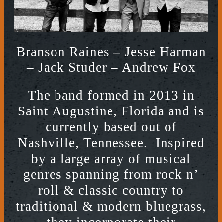
Branson Raines – Jesse Harman
– Jack Studer – Andrew Fox
The band formed in 2013 in
Saint Augustine, Florida and is
currently based out of
Nashville, Tennessee. Inspired
by a large array of musical
genres spanning from rock n’
roll & classic country to
traditional & modern bluegrass,