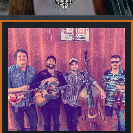
Contact