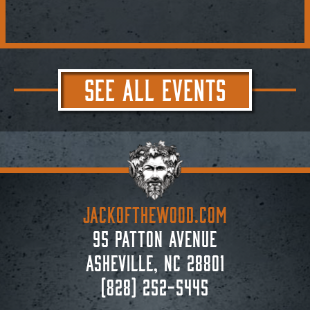
SEE ALL EVENTS
JACKoftheWOOD.com
95 Patton Avenue
Asheville, NC 28801
(828) 252-5445