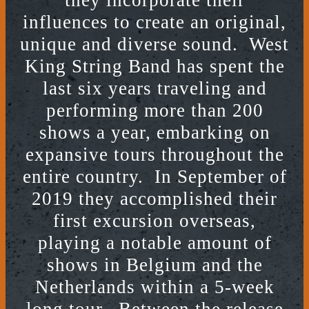
they incorporate their
influences to create an original,
unique and diverse sound. West
King String Band has spent the
last six years traveling and
performing more than 200
shows a year, embarking on
expansive tours throughout the
entire country. In September of
2019 they accomplished their
first excursion overseas,
playing a notable amount of
shows in Belgium and the
Netherlands within a 5-week