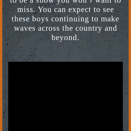
to be a show you won’t want to
miss. You can expect to see
these boys continuing to make
waves across the country and
beyond.