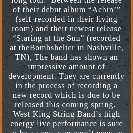
long tour. Between the release
of their debut album “Achin’”
(self-recorded in their living
room) and their newest release
“Staring at the Sun” (recorded
at theBombshelter in Nashville,
TN), The band has shown an
impressive amount of
development. They are currently
in the process of recording a
new record which is due to be
released this coming spring.
West King String Band’s high
energy live performance is sure