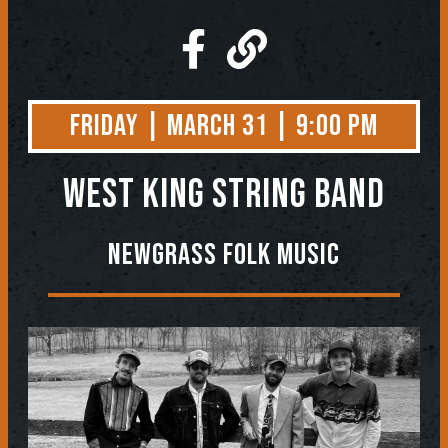
Friday | March 31 | 9:00 PM
West King String Band
Newgrass Folk Music