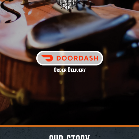
Contact
– Our Story –