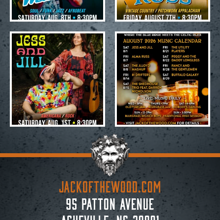
Jul 28
Jul 28
20
0
19
0
JACKoftheWOOD.com
95 Patton Avenue
Asheville, NC 28801