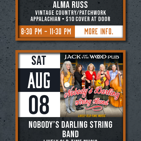
Alma Russ
Vintage Country/Patchwork
Appalachian • $10 COVER AT DOOR
8:30 PM - 11:30 PM
More Info.
Sat
Aug
08
NOBODY’S DARLING STRING
BAND