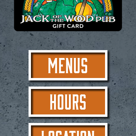
MENUS
HOURS