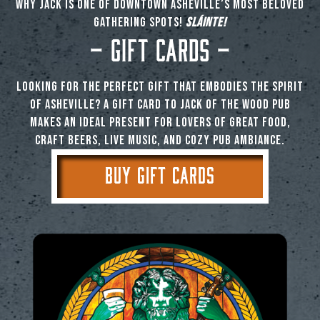
why Jack is one of downtown Asheville’s most beloved
gathering spots!
SLÁINTE!
– Gift Cards –
Looking for the perfect gift that embodies the spirit
of Asheville? A gift card to Jack of the Wood Pub
makes an ideal present for lovers of great food,
craft beers, live music, and cozy pub ambiance.
BUY GIFT CARDS