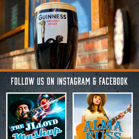
Follow Us on Instagram & Facebook
Aug 3
Aug 3
20
1
29
2