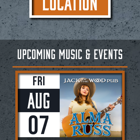
LOCATION
UPCOMING MUSIC & EVENTS
Fri
Aug
07