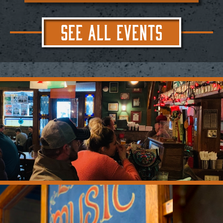
SEE ALL EVENTS