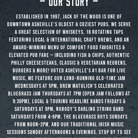
Established in 1997, Jack of the Wood is one of
downtown Asheville’s oldest & coziest pubs. We serve
a great selection of whiskeys, 18 rotating taps
featuring local & international craft brews, and an
award-winning menu of comfort food favorites &
elevated pub fare — including fish & chips, authentic
Philly cheesesteaks, classic & vegetarian Reubens,
burgers & more! Voted Asheville’s #1 Bar for Live
Music, we feature our long-running Old-Time Jam
Wednesdays at 5pm, Drew Matulich’s celebrated
Bluegrass Jam Thursdays at 7pm (open jam follows at
9:30pm), local & touring headline bands Fridays &
Saturdays at 9pm, Nobody’s Darling String Band
Saturdays from 4-6pm, The Bluegrass Boys Sundays
from noon-2pm, and our traditional Irish music
sessions Sunday afternoons & evenings. Stop by to see