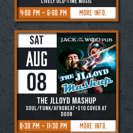
Lively Old-Time Music
4:00 PM - 6:00 PM
More Info.
Sat
Aug
08
The JLloyd Mashup
Soul/Funk/Afrobeat•$10 Cover At
Door
8:30 PM - 11:30 PM
More Info.