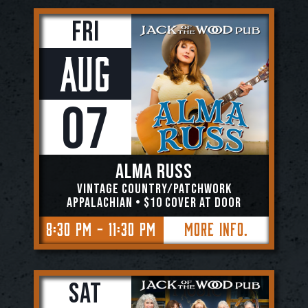
Fri
Aug
07
Alma Russ
Vintage Country/Patchwork
Appalachian • $10 COVER AT DOOR
8:30 PM - 11:30 PM
More Info.
Sat