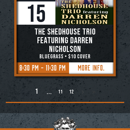
15
The Shedhouse Trio
featuring Darren
Nicholson
BLUEGRASS • $10 Cover
8:30 PM - 11:30 PM
More Info.
1
11
12