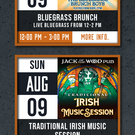
BLUEGRASS BRUNCH
Live Bluegrass from 12-2 PM
12:00 PM - 3:00 PM
More Info.
Sun
Aug
09
TRADITIONAL IRISH MUSIC