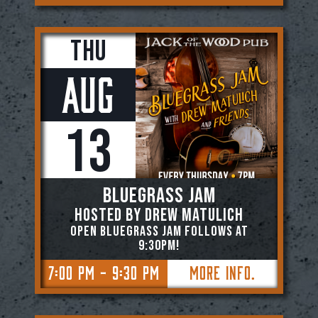
Thu
Aug
13
BLUEGRASS JAM
Hosted by Drew Matulich
OPEN BLUEGRASS JAM FOLLOWS AT
9:30PM!
7:00 PM - 9:30 PM
More Info.