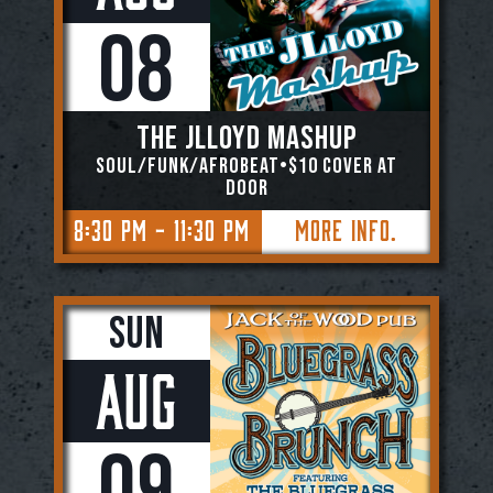
08
The JLloyd Mashup
Soul/Funk/Afrobeat•$10 Cover At
Door
8:30 PM - 11:30 PM
More Info.
Sun
Aug
09