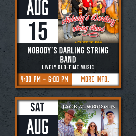
Aug
15
NOBODY’S DARLING STRING
BAND
Lively Old-Time Music
4:00 PM - 6:00 PM
More Info.
Sat
Aug