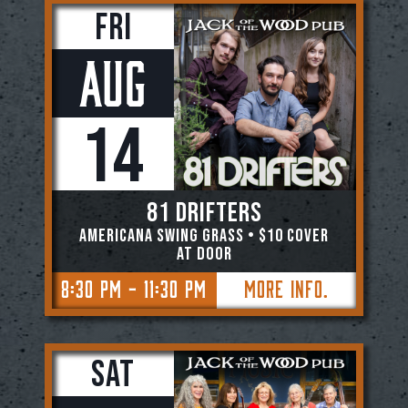
Fri
Aug
14
81 DRIFTERS
AMERICANA SWING GRASS • $10 COVER
AT DOOR
8:30 PM - 11:30 PM
More Info.
Sat