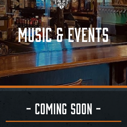
Contact
Music & Events
- Coming Soon -