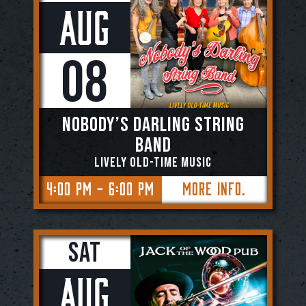
Aug
08
NOBODY’S DARLING STRING
BAND
Lively Old-Time Music
4:00 PM - 6:00 PM
More Info.
Sat
Aug