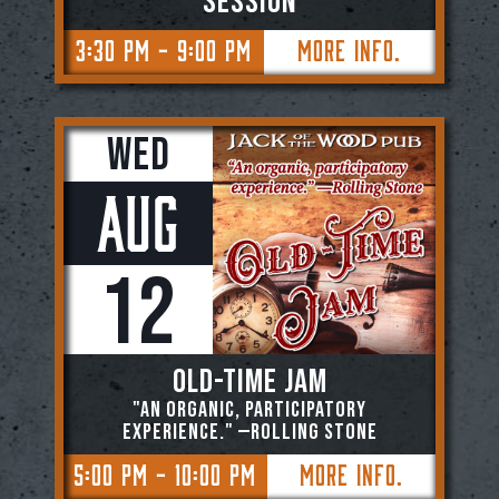
SESSION
3:30 PM - 9:00 PM
More Info.
Wed
Aug
12
OLD-TIME JAM
"An organic, participatory
experience." —ROLLING STONE
5:00 PM - 10:00 PM
More Info.