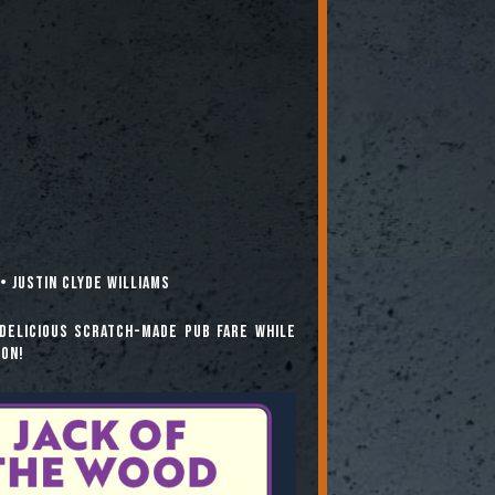
• Justin Clyde Williams
delicious scratch-made pub fare while
ion!