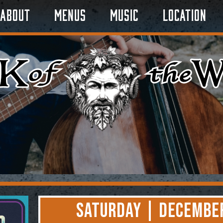
About
Menus
Music
Location
Saturday | December