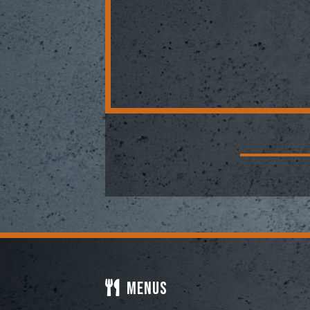
Menus