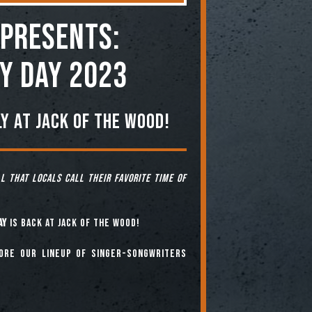
Presents:
y Day 2023
y at Jack of the Wood!
ll that locals call their favorite time of
ay
is back at Jack of the Wood!
fore our lineup of singer-songwriters