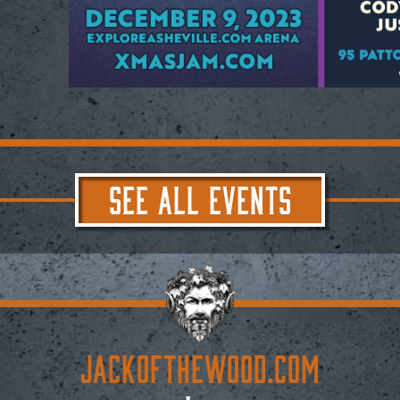
SEE ALL EVENTS
JACKoftheWOOD.com