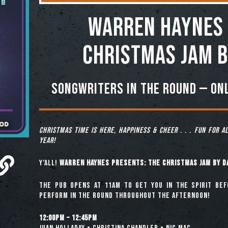
Warren Haynes 
Christmas Jam b
Songwriters in the Round — onl
Christmas time is here, happiness & cheer . . . fun for a
year!
Y’all!
Warren Haynes Presents: The Christmas Jam by D
The pub opens at 11am to get you in the spirit be
perform in the round throughout the afternoon!
12:00pm – 12:45pm