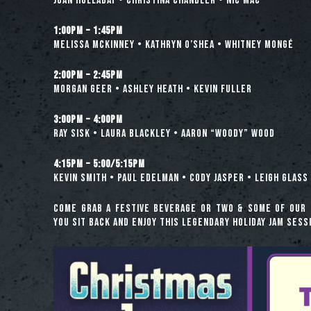
Juan Holladay • Christina Chandler • Nic Mac
1:00pm – 1:45pm
Melissa McKinney • Kathryn O’Shea • Whitney Mongé
2:00pm – 2:45pm
Morgan Geer • Ashley Heath • Kevin Fuller
3:00pm – 4:00pm
Ray Sisk • Laura Blackley • Aaron “Woody” Wood
4:15pm – 5:00/5:15pm
Kevin Smith • Paul Edelman • Cody Jasper • Leigh Glass 
Come grab a festive beverage or two & some of our 
you sit back and enjoy this legendary holiday jam sess