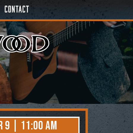
Contact
 9 | 11:00 AM