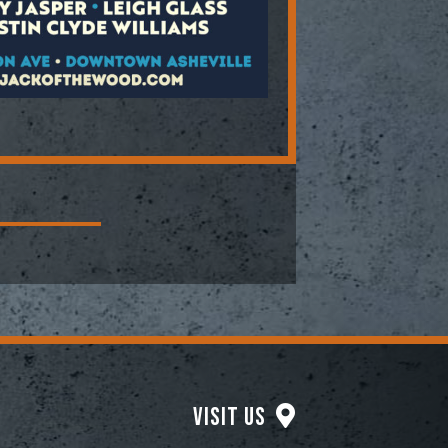
Visit Us