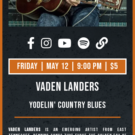
Friday | May 12 | 9:00 PM | $5
Vaden Landers
Yodelin' Country Blues
Vaden Landers
is an emerging artist from East