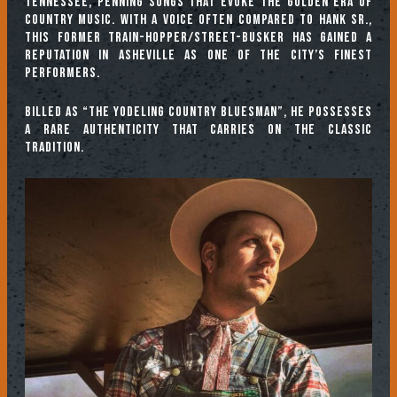
Tennessee, penning songs that evoke the golden era of
country music. With a voice often compared to Hank Sr.,
this former train-hopper/street-busker has gained a
reputation in Asheville as one of the city’s finest
performers.
Billed as “The Yodeling Country Bluesman”, he possesses
a rare authenticity that carries on the classic
tradition.