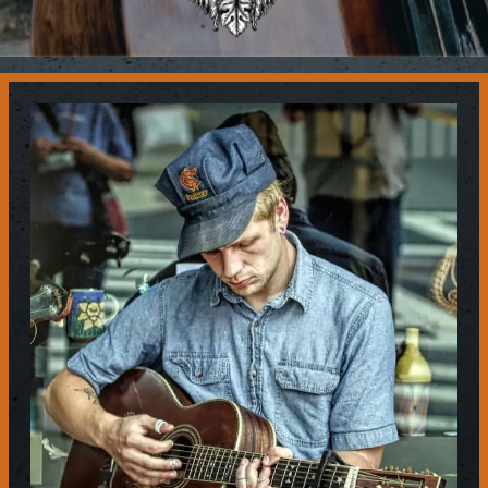
Contact