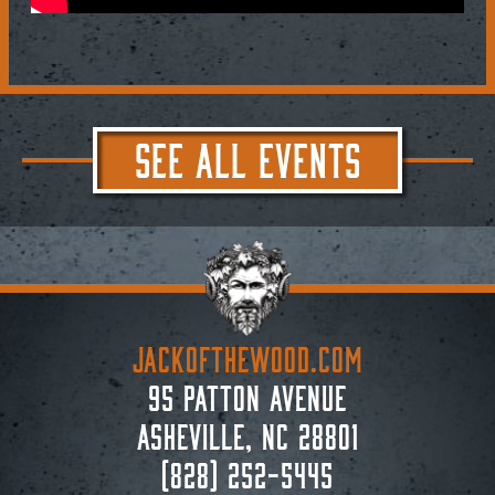
SEE ALL EVENTS
JACKoftheWOOD.com
95 Patton Avenue
Asheville, NC 28801
(828) 252-5445