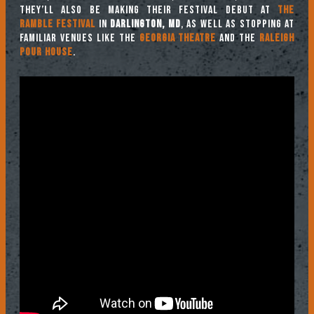
They’ll also be making their festival debut at
The
Ramble Festival
in
Darlington, MD
, as well as stopping at
familiar venues like the
Georgia Theatre
and the
Raleigh
Pour House
.