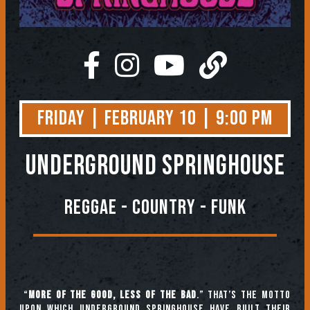
Friday | February 10 | 9:00 PM
Underground Springhouse
Reggae - Country - Funk
“
More of the good, less of the bad
.” That’s the motto
upon which Underground Springhouse have built their