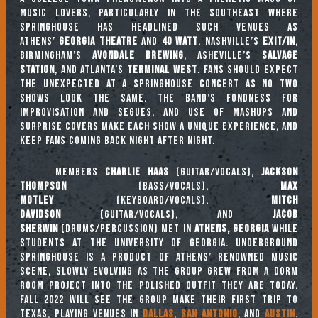
music lovers, particularly in the Southeast where
Springhouse has headlined such venues as
Athens’
Georgia Theatre
and
40 Watt
, Nashville’s
Exit/In
,
Birmingham’s
Avondale Brewing
, Asheville’s
Salvage
Station
, and Atlanta’s
Terminal West
. Fans should expect
the unexpected at a Springhouse concert as no two
shows look the same. The band’s fondness for
improvisation and segues, and use of mashups and
surprise covers make each show a unique experience, and
keep fans coming back night after night.
Members
Charlie Haas
(guitar/vocals),
Jackson
Thompson
(bass/vocals),
Max
Motley
(keyboard/vocals),
Mitch
Davidson
(guitar/vocals), and
Jacob
Sherwin
(drums/percussion) met in
Athens, Georgia
while
students at the University of Georgia. Underground
Springhouse is a product of Athens’ renowned music
scene, slowly evolving as the group grew from a dorm
room project into the polished outfit they are today.
Fall 2022 will see the group make their first trip to
Texas, playing venues in
Dallas
,
San Antonio
, and
Austin
.