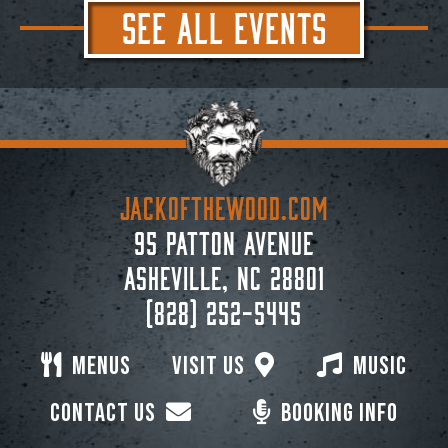
SEE ALL EVENTS
JACKoftheWOOD.com
95 Patton Avenue
Asheville, NC 28801
(828) 252-5445
Menus
Visit Us
Music
Contact Us
Booking Info