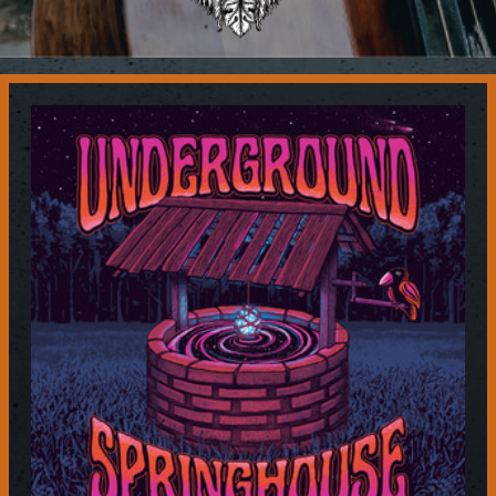
Contact