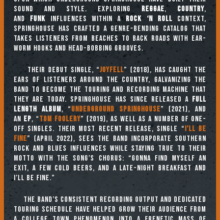
sound and style. Exploring
reggae
,
country
,
and
funk
influences within a
rock ‘n roll
context,
Springhouse has crafted a genre-bending catalog that
takes listeners from beaches to back roads with ear-
worm hooks and head-bobbing grooves.
Their debut single, “
Joyfell
” (2018), has caught the
ears of listeners around the country, galvanizing the
band to become the touring and recording machine that
they are today. Springhouse has since released a
full
length album
, “
Underground Springhouse
” (2021), and
an
EP
, “
Tom Foolery
” (2019), as well as a number of one-
off singles. Their most recent release, single “
I’ll Be
Fine
” (April 2022), sees the band incorporate southern
rock and blues influences while staying true to their
motto with the song’s chorus: “Gonna find myself an
exit, a few cold beers, and a late-night breakfast and
I’ll be fine.”
The band’s consistent recording output and dedicated
touring schedule have helped grow their audience from
a college town phenomenon into a frenetic mass of