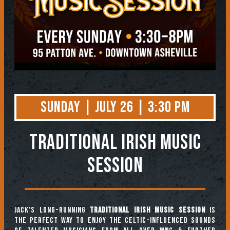
Sunday | July 26 | 3:30 PM
TRADITIONAL IRISH MUSIC
SESSION
Jack’s long-running
Traditional Irish Music Session
is
the perfect way to enjoy the Celtic-influenced sounds