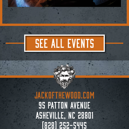
SEE ALL EVENTS
JACKoftheWOOD.com
95 Patton Avenue
Asheville, NC 28801
(828) 252-5445