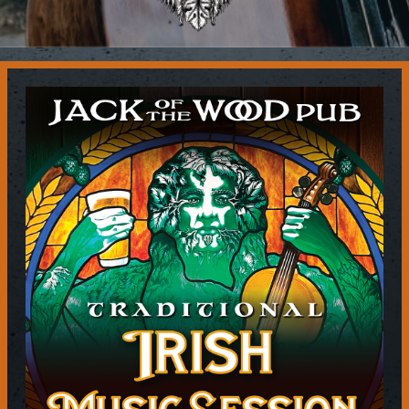
Contact