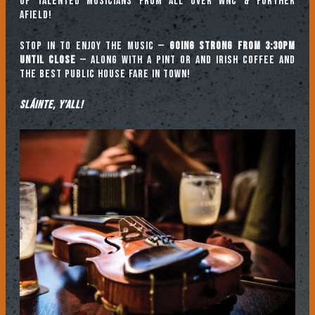
of talented musicians from all over WNC & further
afield!
Stop in to enjoy the music —
going strong from 3:30pm
until close
— along with a pint or and Irish coffee and
the best public house fare in town!
Sláinte, y’all!