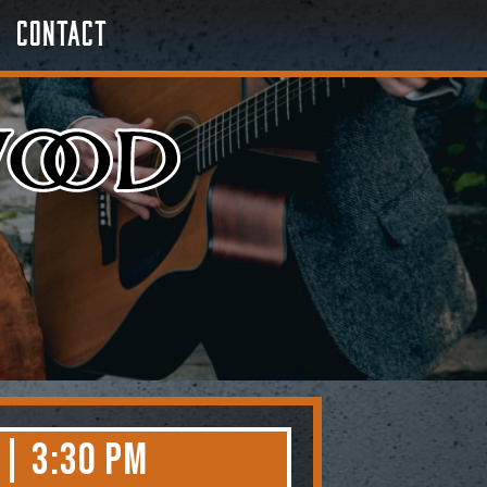
Contact
 | 3:30 PM