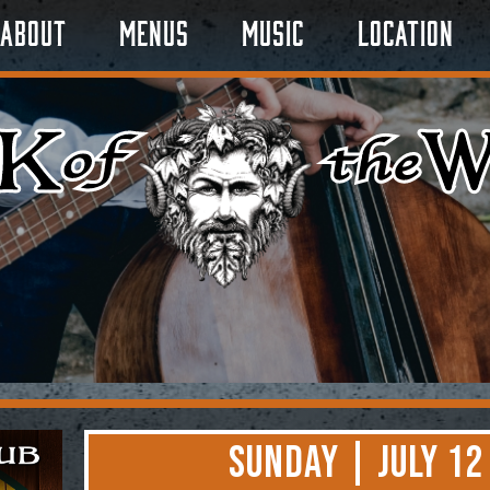
About
Menus
Music
Location
Sunday | July 12