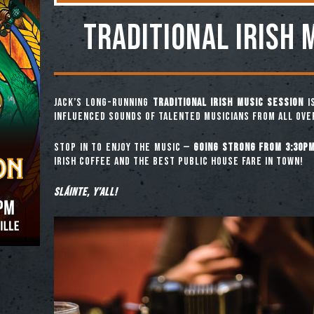
TRADITIONAL IRISH 
Jack’s long-running
Traditional Irish Music Session
is
influenced sounds of talented musicians from all ove
Stop in to enjoy the music —
going strong from 3:30pm
Irish coffee and the best public house fare in town!
Sláinte, y’all!