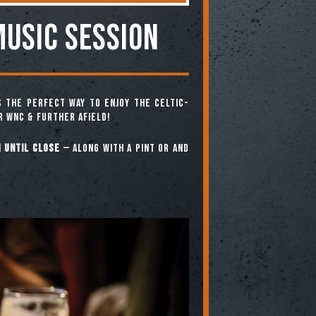
MUSIC SESSION
 the perfect way to enjoy the Celtic-
r WNC & further afield!
 until close
— along with a pint or and