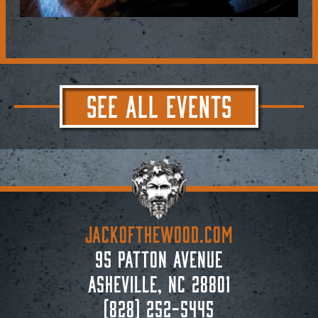
SEE ALL EVENTS
JACKoftheWOOD.com
95 Patton Avenue
Asheville, NC 28801
(828) 252-5445