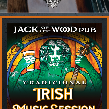
Contact