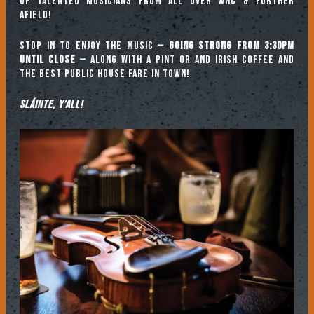
of talented musicians from all over WNC & further
afield!
Stop in to enjoy the music —
going strong from 3:30pm
until close
— along with a pint or and Irish coffee and
the best public house fare in town!
Sláinte, y’all!