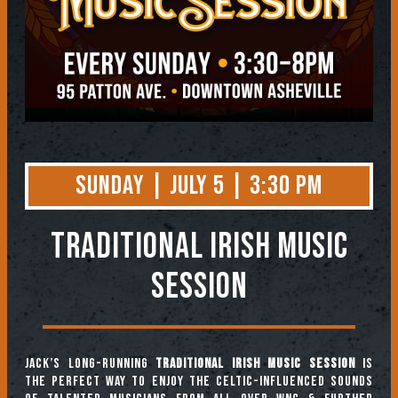
Sunday | July 5 | 3:30 PM
TRADITIONAL IRISH MUSIC
SESSION
Jack’s long-running
Traditional Irish Music Session
is
the perfect way to enjoy the Celtic-influenced sounds