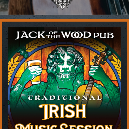
Contact