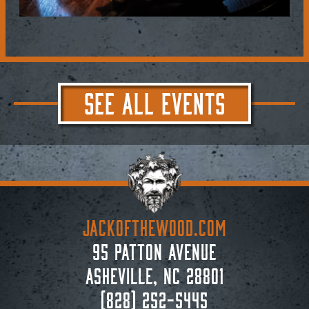
SEE ALL EVENTS
JACKoftheWOOD.com
95 Patton Avenue
Asheville, NC 28801
(828) 252-5445