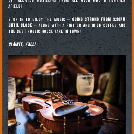
of talented musicians from all over WNC & further
afield!
Stop in to enjoy the music —
going strong from 3:30pm
until close
— along with a pint or and Irish coffee and
the best public house fare in town!
Sláinte, y’all!