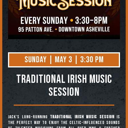
Sunday | May 3 | 3:30 PM
TRADITIONAL IRISH MUSIC
SESSION
Jack’s long-running
Traditional Irish Music Session
is
the perfect way to enjoy the Celtic-influenced sounds