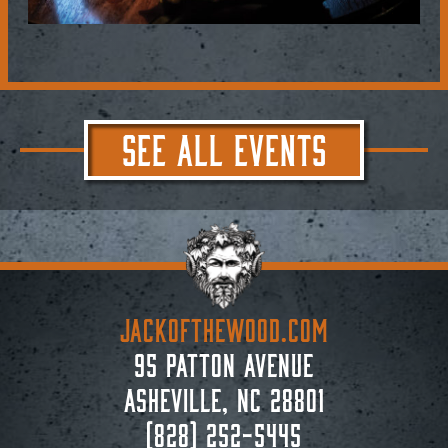
SEE ALL EVENTS
JACKoftheWOOD.com
95 Patton Avenue
Asheville, NC 28801
(828) 252-5445