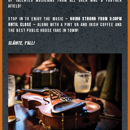
of talented musicians from all over WNC & further
afield!
Stop in to enjoy the music —
going strong from 3:30pm
until close
— along with a pint or and Irish coffee and
the best public house fare in town!
Sláinte, y’all!