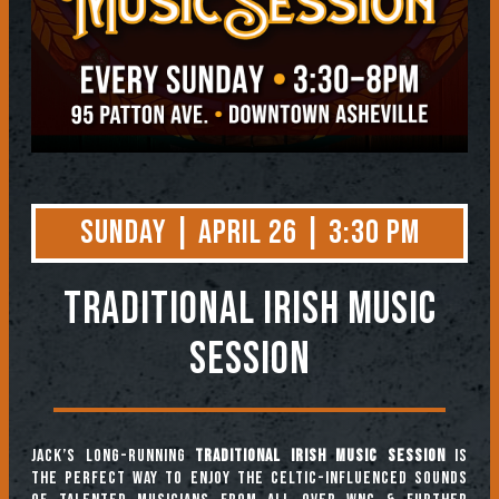
Sunday | April 26 | 3:30 PM
TRADITIONAL IRISH MUSIC
SESSION
Jack’s long-running
Traditional Irish Music Session
is
the perfect way to enjoy the Celtic-influenced sounds