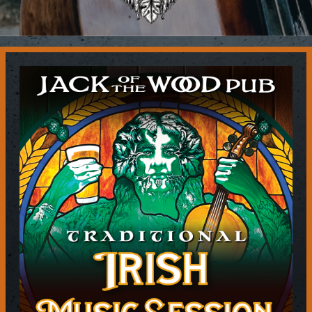
Contact