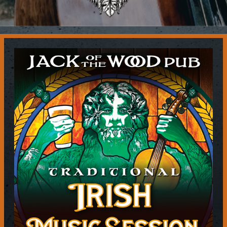
Contact