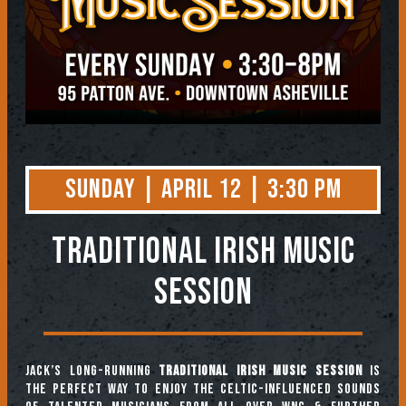
Sunday | April 12 | 3:30 PM
TRADITIONAL IRISH MUSIC
SESSION
Jack’s long-running
Traditional Irish Music Session
is
the perfect way to enjoy the Celtic-influenced sounds