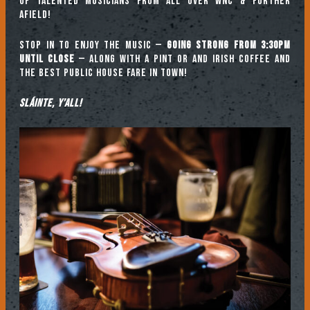
of talented musicians from all over WNC & further
afield!
Stop in to enjoy the music —
going strong from 3:30pm
until close
— along with a pint or and Irish coffee and
the best public house fare in town!
Sláinte, y’all!