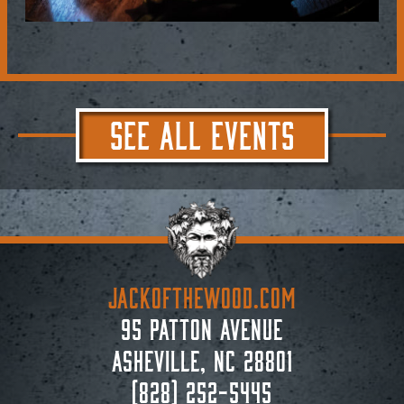
SEE ALL EVENTS
JACKoftheWOOD.com
95 Patton Avenue
Asheville, NC 28801
(828) 252-5445