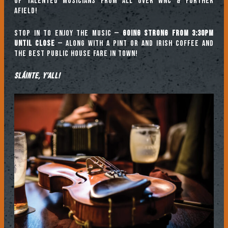
of talented musicians from all over WNC & further
afield!
Stop in to enjoy the music —
going strong from 3:30pm
until close
— along with a pint or and Irish coffee and
the best public house fare in town!
Sláinte, y’all!