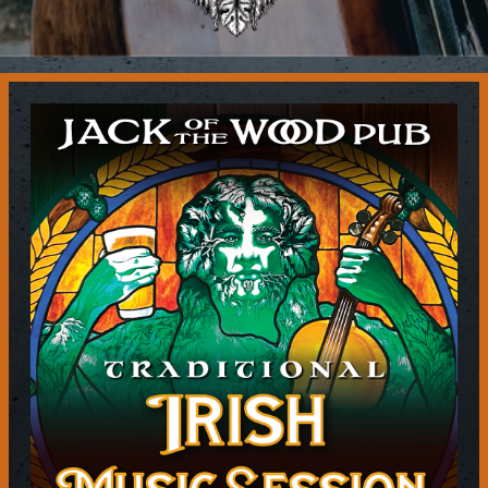
Contact