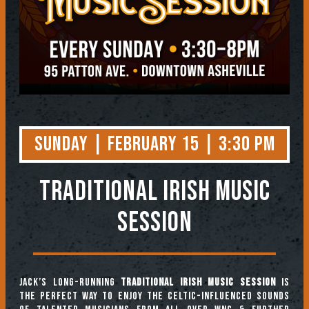
Sunday | February 15 | 3:30 PM
TRADITIONAL IRISH MUSIC
SESSION
Jack’s long-running
Traditional Irish Music Session
is
the perfect way to enjoy the Celtic-influenced sounds