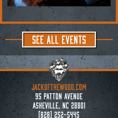
SEE ALL EVENTS
JACKoftheWOOD.com
95 Patton Avenue
Asheville, NC 28801
(828) 252-5445