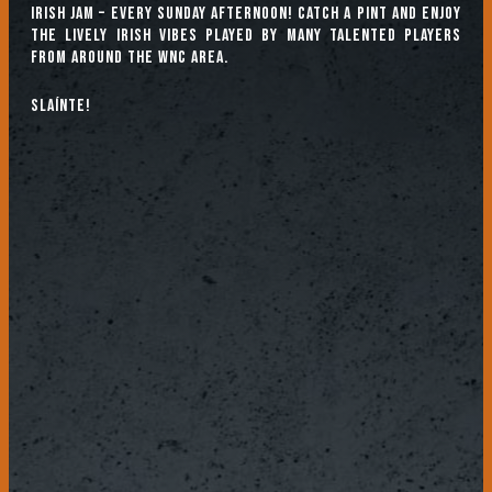
Irish Jam – every Sunday afternoon! Catch a pint and enjoy
the lively Irish vibes played by many talented players
from around the WNC area.
Slaínte!