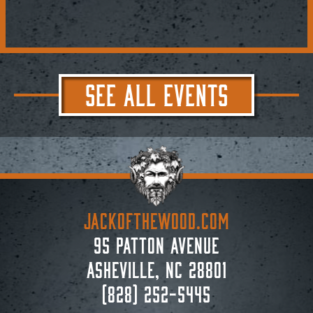
SEE ALL EVENTS
JACKoftheWOOD.com
95 Patton Avenue
Asheville, NC 28801
(828) 252-5445