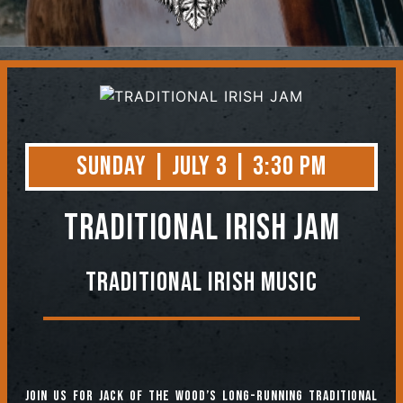
Contact
Sunday | July 3 | 3:30 PM
TRADITIONAL IRISH JAM
Traditional Irish Music
Join us for jack of the Wood’s long-running Traditional