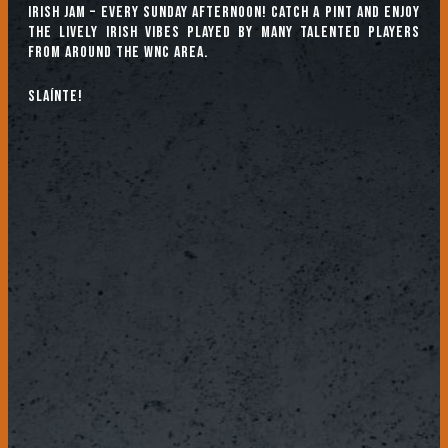
Irish Jam – every Sunday afternoon! Catch a pint and enjoy
the lively Irish vibes played by many talented players
from around the WNC area.
Slaínte!