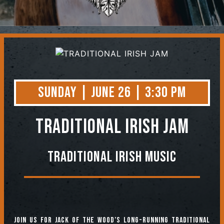
Contact
Sunday | June 26 | 3:30 PM
TRADITIONAL IRISH JAM
Traditional Irish Music
Join us for jack of the Wood’s long-running Traditional