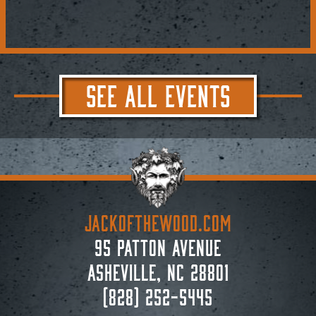
SEE ALL EVENTS
JACKoftheWOOD.com
95 Patton Avenue
Asheville, NC 28801
(828) 252-5445