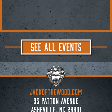
SEE ALL EVENTS
JACKoftheWOOD.com
95 Patton Avenue
Asheville, NC 28801