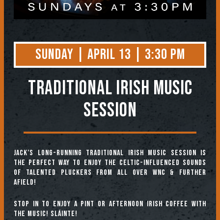
Sunday | April 13 | 3:30 PM
TRADITIONAL IRISH MUSIC
SESSION
Jack’s long-running Traditional Irish Music Session is
the perfect way to enjoy the Celtic-influenced sounds
of talented pluckers from all over WNC & further
afield!
Stop in to enjoy a pint or afternoon Irish coffee with
the music! Sláinte!