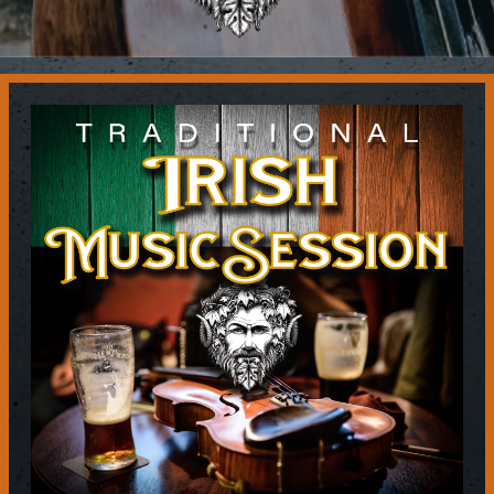
Contact