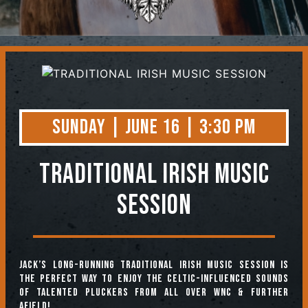
Contact
Sunday | June 16 | 3:30 PM
TRADITIONAL IRISH MUSIC
SESSION
Jack’s long-running Traditional Irish Music Session is
the perfect way to enjoy the Celtic-influenced sounds
of talented pluckers from all over WNC & further
afield!