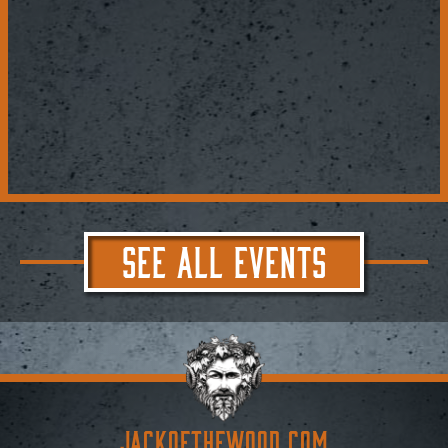
SEE ALL EVENTS
JACKoftheWOOD.com