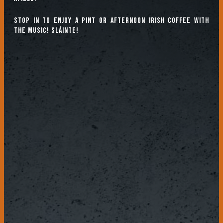
Stop in to enjoy a pint or afternoon Irish coffee with
the music! Sláinte!