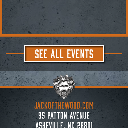
SEE ALL EVENTS
JACKoftheWOOD.com
95 Patton Avenue
Asheville, NC 28801