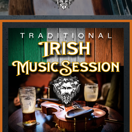
Contact