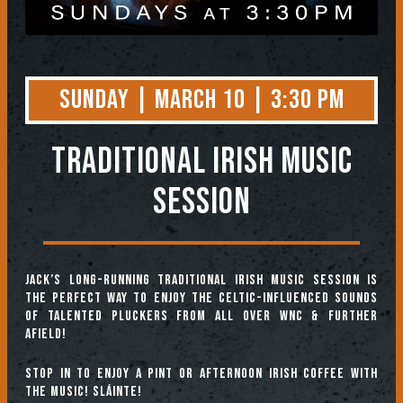
Sunday | March 10 | 3:30 PM
TRADITIONAL IRISH MUSIC
SESSION
Jack’s long-running Traditional Irish Music Session is
the perfect way to enjoy the Celtic-influenced sounds
of talented pluckers from all over WNC & further
afield!
Stop in to enjoy a pint or afternoon Irish coffee with
the music! Sláinte!