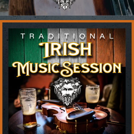
Contact