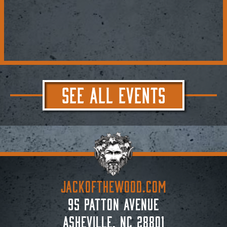
SEE ALL EVENTS
JACKoftheWOOD.com
95 Patton Avenue
Asheville, NC 28801