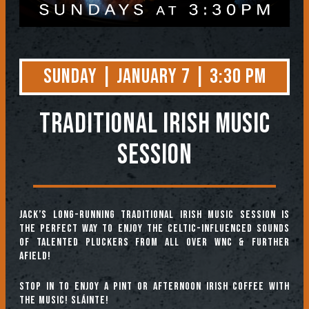
Sunday | January 7 | 3:30 PM
TRADITIONAL IRISH MUSIC
SESSION
Jack’s long-running Traditional Irish Music Session is
the perfect way to enjoy the Celtic-influenced sounds
of talented pluckers from all over WNC & further
afield!
Stop in to enjoy a pint or afternoon Irish coffee with
the music! Sláinte!