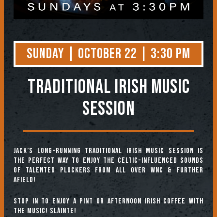
Sunday | October 22 | 3:30 PM
TRADITIONAL IRISH MUSIC
SESSION
Jack’s long-running Traditional Irish Music Session is
the perfect way to enjoy the Celtic-influenced sounds
of talented pluckers from all over WNC & further
afield!
Stop in to enjoy a pint or afternoon Irish coffee with
the music! Sláinte!