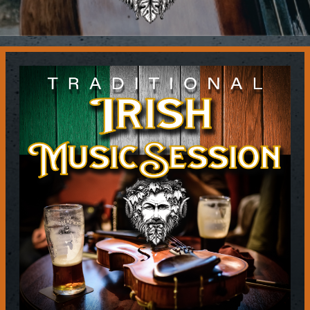
Contact