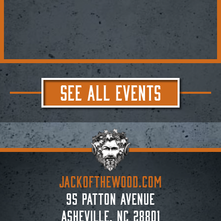
SEE ALL EVENTS
JACKoftheWOOD.com
95 Patton Avenue
Asheville, NC 28801