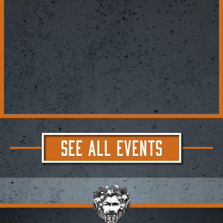
SEE ALL EVENTS