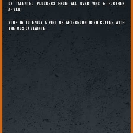
of talented pluckers from all over WNC & further
afield!
Stop in to enjoy a pint or afternoon Irish coffee with
the music! Sláinte!