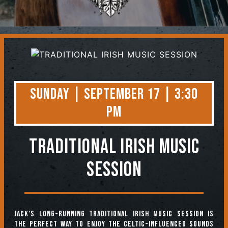
Contact
Sunday | September 17 | 3:30
PM
TRADITIONAL IRISH MUSIC
SESSION
Jack’s long-running Traditional Irish Music Session is
the perfect way to enjoy the Celtic-influenced sounds