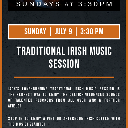
Sunday | July 9 | 3:30 PM
TRADITIONAL IRISH MUSIC
SESSION
Jack’s long-running Traditional Irish Music Session is
the perfect way to enjoy the Celtic-influenced sounds
of talented pluckers from all over WNC & further
afield!
Stop in to enjoy a pint or afternoon Irish coffee with
the music! Sláinte!