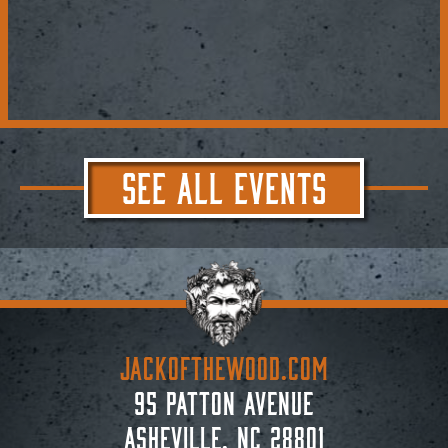
SEE ALL EVENTS
JACKoftheWOOD.com
95 Patton Avenue
Asheville, NC 28801