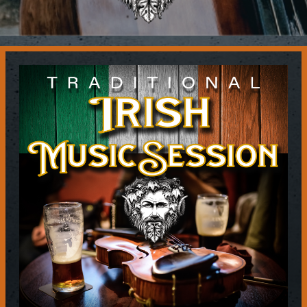
Contact