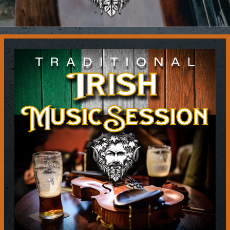
Contact