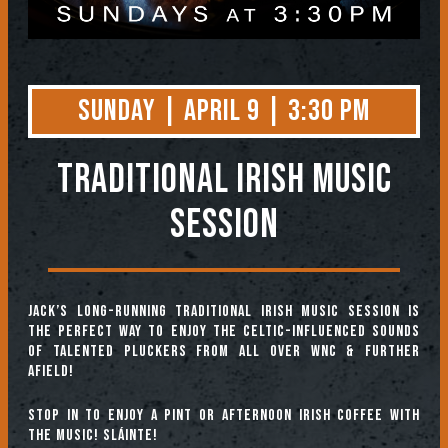
Sunday | April 9 | 3:30 PM
TRADITIONAL IRISH MUSIC
SESSION
Jack’s long-running Traditional Irish Music Session is
the perfect way to enjoy the Celtic-influenced sounds
of talented pluckers from all over WNC & further
afield!
Stop in to enjoy a pint or afternoon Irish coffee with
the music! Sláinte!