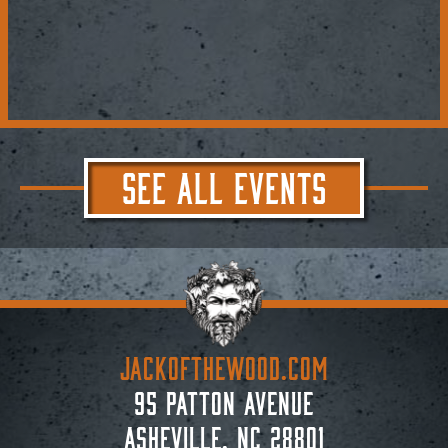
SEE ALL EVENTS
JACKoftheWOOD.com
95 Patton Avenue
Asheville, NC 28801