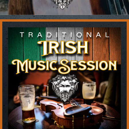
Contact