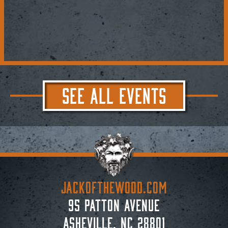
SEE ALL EVENTS
JACKoftheWOOD.com
95 Patton Avenue
Asheville, NC 28801