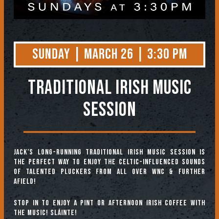
Sunday | March 26 | 3:30 PM
TRADITIONAL IRISH MUSIC
SESSION
Jack’s long-running Traditional Irish Music Session is
the perfect way to enjoy the Celtic-influenced sounds
of talented pluckers from all over WNC & further
afield!
Stop in to enjoy a pint or afternoon Irish coffee with
the music! Sláinte!