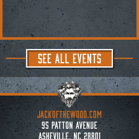
SEE ALL EVENTS
JACKoftheWOOD.com
95 Patton Avenue
Asheville, NC 28801