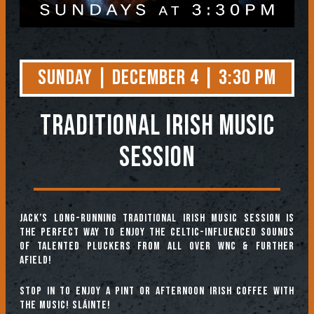
Sunday | December 4 | 3:30 PM
TRADITIONAL IRISH MUSIC
SESSION
Jack’s long-running Traditional Irish Music Session is
the perfect way to enjoy the Celtic-influenced sounds
of talented pluckers from all over WNC & further
afield!
Stop in to enjoy a pint or afternoon Irish coffee with
the music! Sláinte!