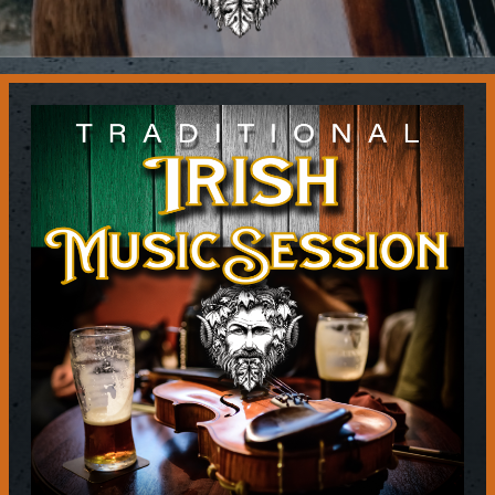
Contact