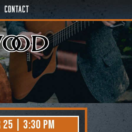
Contact
 25 | 3:30 PM