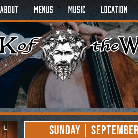
About
Menus
Music
Location
Sunday | September