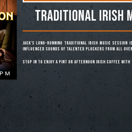
TRADITIONAL IRISH 
Jack’s long-running Traditional Irish Music Session 
influenced sounds of talented pluckers from all over
Stop in to enjoy a pint or afternoon Irish coffee with 