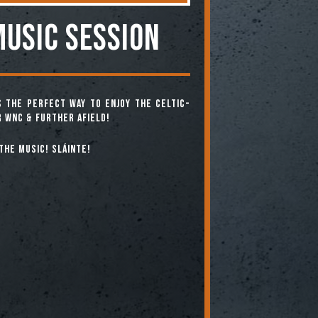
MUSIC SESSION
is the perfect way to enjoy the Celtic-
 WNC & further afield!
the music! Sláinte!