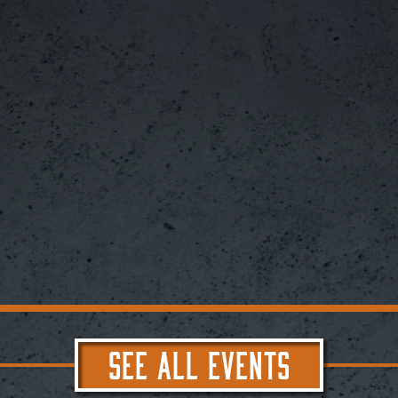
SEE ALL EVENTS