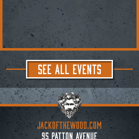
SEE ALL EVENTS
JACKoftheWOOD.com
95 Patton Avenue