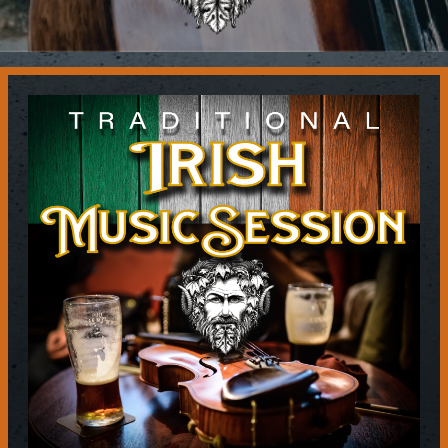
Contact