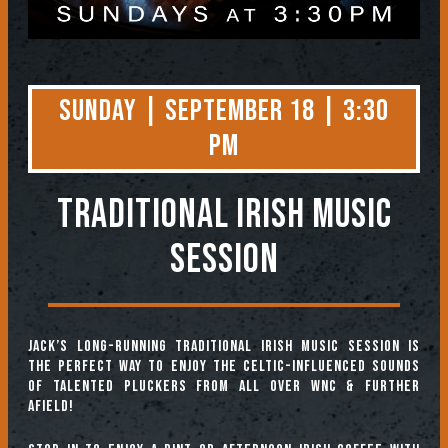
Sunday | September 18 | 3:30
PM
TRADITIONAL IRISH MUSIC
SESSION
Jack’s long-running Traditional Irish Music Session is
the perfect way to enjoy the Celtic-influenced sounds
of talented pluckers from all over WNC & further
afield!