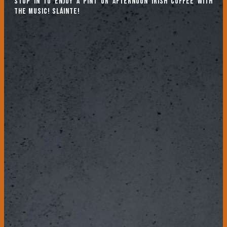
Stop in to enjoy a pint or afternoon Irish coffee with
the music! Sláinte!