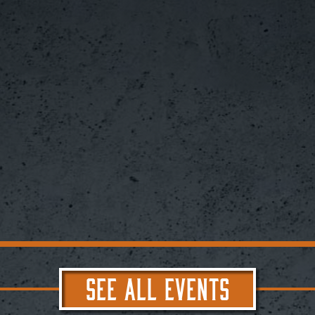
SEE ALL EVENTS