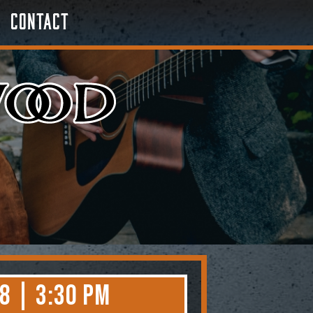
Contact
8 | 3:30 PM