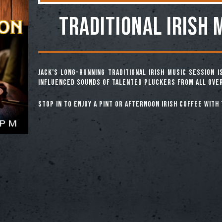
TRADITIONAL IRISH 
Jack’s long-running Traditional Irish Music Session 
influenced sounds of talented pluckers from all over
Stop in to enjoy a pint or afternoon Irish coffee with 