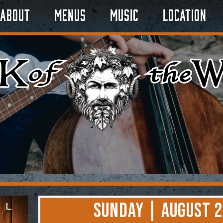
About
Menus
Music
Location
Sunday | August 2