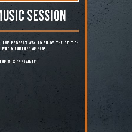
MUSIC SESSION
is the perfect way to enjoy the Celtic-
 WNC & further afield!
the music! Sláinte!