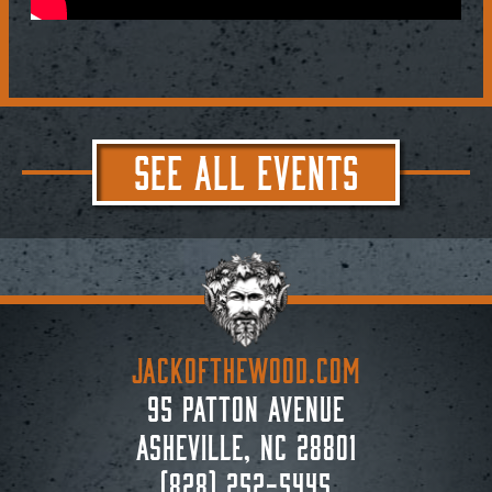
SEE ALL EVENTS
JACKoftheWOOD.com
95 Patton Avenue
Asheville, NC 28801
(828) 252-5445