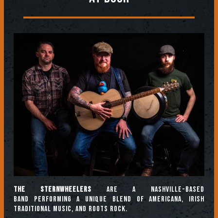
The Sternwheelers
are a Nashville-based
band performing a unique blend of Americana, Irish
traditional music, and roots rock.