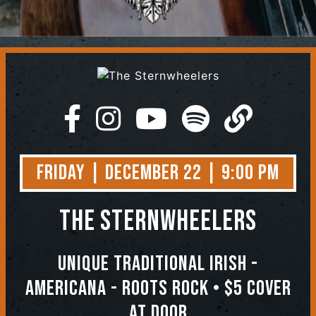
Contact
Friday | December 22 | 9:00 PM
The Sternwheelers
Unique Traditional Irish -
Americana - Roots Rock • $5 COVER
AT DOOR