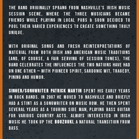
The band originally sprang from Nashville’s Irish music
session scene, where the three musicians became
friends while playing in local pubs & soon decided to
pool their varied experiences to create something truly
unique.
With original songs and fresh reinterpretations of
material from both Irish and American music traditions
(and, of course, a fair serving of session tunes), the
band celebrates the influences the two nations have had
on one other — with pioneer spirit, sardonic wit, tragedy,
pining and humor.
Singer/songwriter
Patrick Martin
spent his early years
in rock bands. In 2007 he moved to Nashville and briefly
had a stint as a songwriter on Music Row. He then spent
several years as a touring side man, playing bass guitar
for various Country acts. Always interested in Irish
Music he took up the
bouzouki
, a natural transition from
bass.