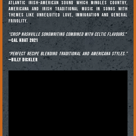
Atlantic Irish-American sound which mingles Country,
Americana and Irish traditional music in songs with
themes like unrequited love, immigration and general
frivolity.
“Crisp Nashville songwriting combined with Celtic flavours.
”
—Cal Koat 2021
“Perfect recipe blending traditional and Americana styles.”
—Billy Dickler