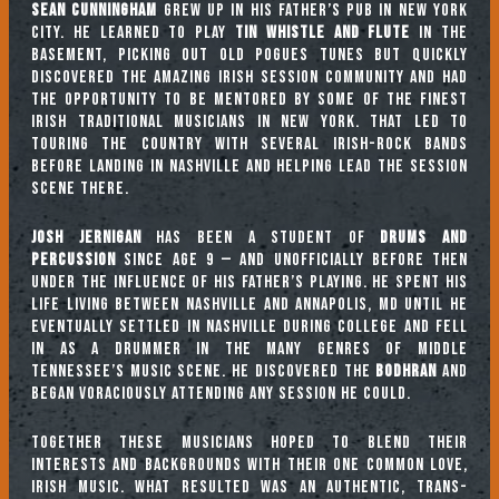
Sean Cunningham
grew up in his father’s pub in New York
City. He learned to play
tin whistle and flute
in the
basement, picking out old Pogues tunes but quickly
discovered the amazing Irish session community and had
the opportunity to be mentored by some of the finest
Irish traditional musicians in New York. That led to
touring the country with several Irish-rock bands
before landing in Nashville and helping lead the session
scene there.
Josh Jernigan
has been a student of
drums and
percussion
since age 9 — and unofficially before then
under the influence of his father’s playing. He spent his
life living between Nashville and Annapolis, MD until he
eventually settled in Nashville during college and fell
in as a drummer in the many genres of Middle
Tennessee’s music scene. He discovered the
Bodhran
and
began voraciously attending any session he could.
Together these musicians hoped to blend their
interests and backgrounds with their one common love,
Irish music. What resulted was an authentic, trans-