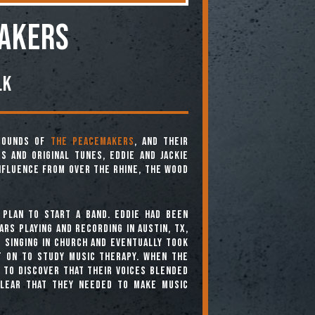
AKERS
lk
 sounds of
The Peacemakers
, and their
s and original tunes, Eddie and Jackie
nfluence from Over The Rhine, The Wood
 plan to start a band. Eddie had been
ars playing and recording in Austin, Tx,
p singing in church and eventually took
t on to study music therapy. When the
 to discover that their voices blended
clear that they needed to make music