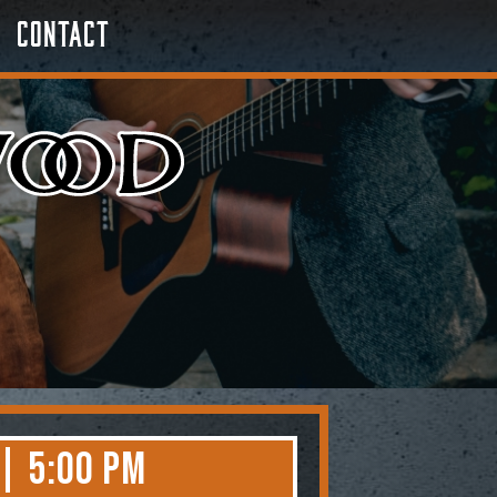
Contact
 | 5:00 PM