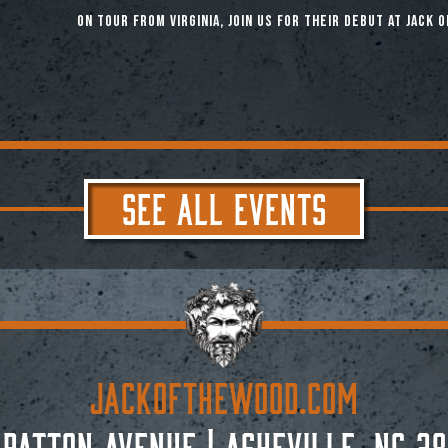
On tour from Virginia, join us for their debut at Jack o
SEE ALL EVENTS
JACKoftheWOOD.com
 Patton Avenue
|
Asheville, NC 28