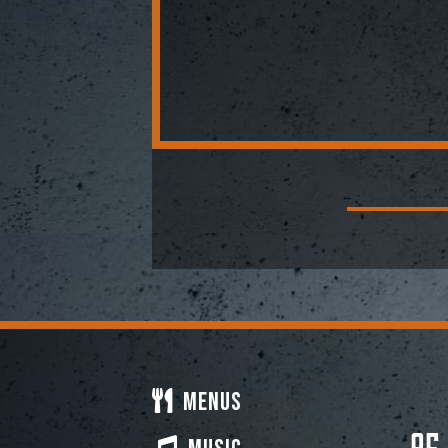
Menus
95