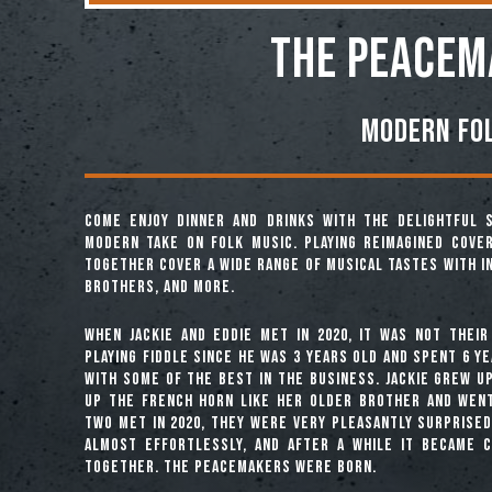
THE PEACEM
Modern Fo
Come enjoy dinner and drinks with the delightful
modern take on folk music. Playing reimagined cover
together cover a wide range of musical tastes with i
Brothers, and more.
When Jackie and Eddie met in 2020, it was not their
playing fiddle since he was 3 years old and spent 6 ye
with some of the best in the business. Jackie grew u
up the French horn like her older brother and wen
two met in 2020, they were very pleasantly surprised
almost effortlessly, and after a while it became 
together. The Peacemakers were born.