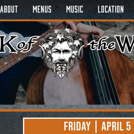
About
Menus
Music
Location
Friday | April 5