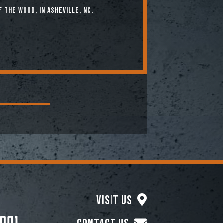
f the Wood, in Asheville, NC.
Visit Us
801