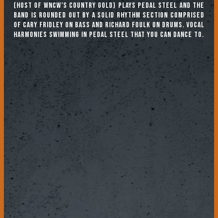
(host of WNCW’s Country Gold) plays pedal steel and the
band is rounded out by a solid rhythm section comprised
of Cary Fridley on bass and Richard Foulk on drums. Vocal
harmonies swimming in pedal steel that you can dance to.