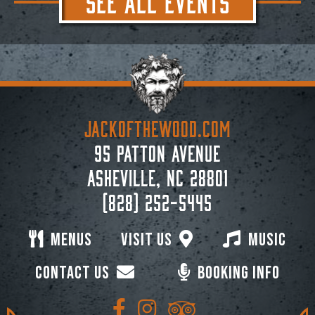
JACKoftheWOOD.com
95 Patton Avenue
Asheville, NC 28801
(828) 252-5445
Menus
Visit Us
Music
Contact Us
Booking Info