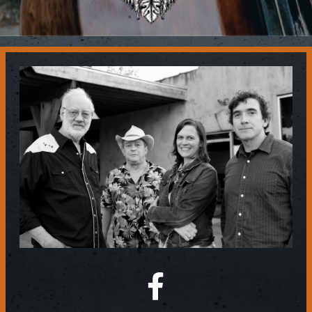
Contact