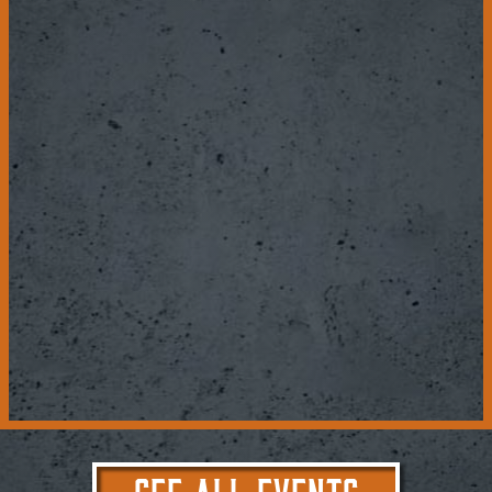
SEE ALL EVENTS