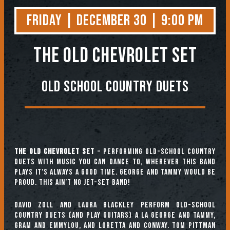
Friday | December 30 | 9:00 PM
The Old Chevrolet Set
Old School Country Duets
The Old Chevrolet Set
– Performing old-school country
duets with music you can dance to, wherever this band
plays it’s always a good time. George and Tammy would be
proud. This ain’t no Jet-Set band!
David Zoll and Laura Blackley perform old-school
country duets (and play guitars) a la George and Tammy,
Gram and Emmylou, and Loretta and Conway. Tom Pittman