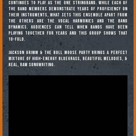
continues to play as the One Stringband. While each of
the band members demonstrate years of proficiency on
their instruments, what sets this ensemble apart from
the others are the vocal harmonies and the band
dynamics. Audiences can tell when bands have been
playing together for years and this group shows that
10-fold.
Jackson Grimm & the Bull Moose Party brings a perfect
mixture of high-energy bluegrass, beautiful melodies, &
real, raw songwriting.