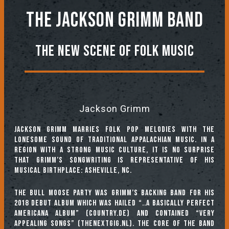
The Jackson Grimm Band
The New Scene of Folk Music
Jackson Grimm
Jackson Grimm marries folk pop melodies with the
lonesome sound of traditional Appalachian music. In a
region with a strong music culture, it is no surprise
that Grimm’s songwriting is representative of his
musical birthplace: Asheville, NC.
The Bull Moose Party was Grimm’s backing band for his
2018 debut album which was hailed “..a basically perfect
Americana album” (country.de) and contained “very
appealing songs” (thenextgig.nl). The core of the band