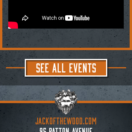
SEE ALL EVENTS
JACKoftheWOOD.com
95 Patton Avenue