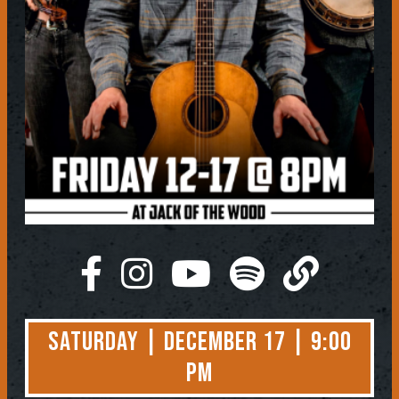
Saturday | December 17 | 9:00
PM