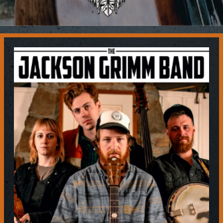
Contact