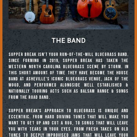
THE BAND
Supper Break isn’t your run-of-the-mill bluegrass band.
Since forming in 2019, Supper Break has taken the
Western North Carolina bluegrass scene by storm. In
this short amount of time they have become the house
band at Asheville’s iconic bluegrass venue, Jack of the
Wood, and performed alongside well established &
nationally touring acts such as Balsam Range & Songs
From The Road Band.
Supper Break’s approach to bluegrass is unique and
eccentric. From hard driving tunes that will make you
want to get up and cut a rug, to songs that will leave
you with tears in your eyes. From fresh takes on old
tunes to deeply improvised jams that will leave your