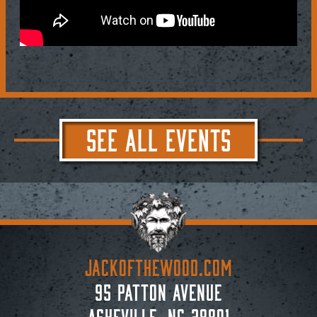
SEE ALL EVENTS
JACKoftheWOOD.com
95 Patton Avenue
Asheville, NC 28801