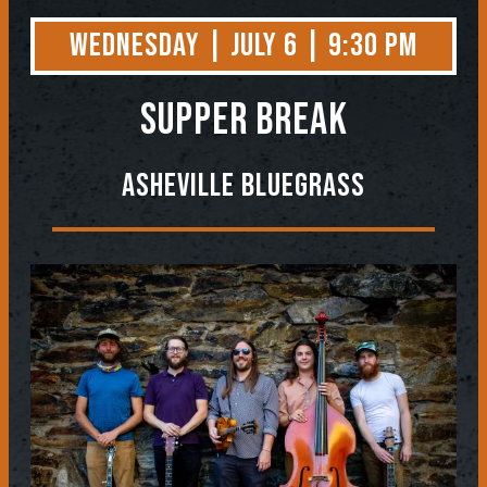
Wednesday | July 6 | 9:30 PM
Supper Break
Asheville Bluegrass