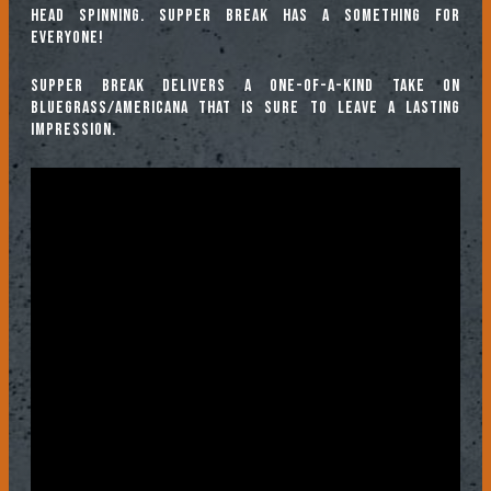
head spinning. Supper Break has a something for
everyone!
Supper Break delivers a one-of-a-kind take on
Bluegrass/Americana that is sure to leave a lasting
impression.