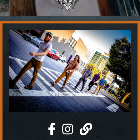
Contact