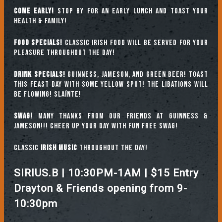
COME EARLY!
Stop by for an early lunch and toast your
health & family!
FOOD SPECIALS!
Classic Irish food will be served for your
pleasure throughout the day!
DRINK SPECIALS!
Guinness, Jameson, and green beer! Toast
this feast day with some Yellow Spot! The libations will
be flowing! SLAÍNTE!
SWAG!
Many thanks from our friends at Guinness &
Jameson!!! Cheer up your day with fun FREE swag!
Classic
IRISH music
throughout the day!
SIRIUS.B | 10:30PM-1AM | $15 Entry
Drayton & Friends opening from 9-
10:30pm