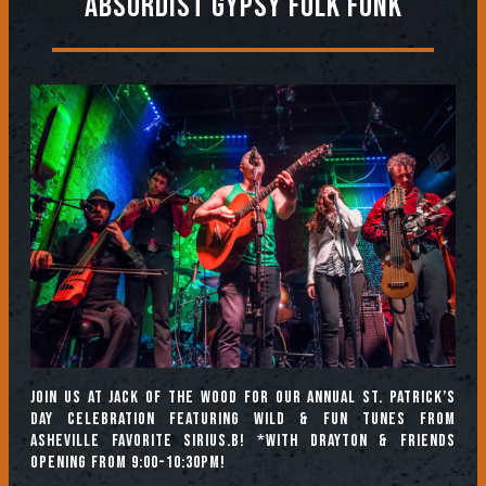
Absurdist Gypsy Folk Funk
Join us at Jack of the Wood for our annual ST. PATRICK’S
DAY CELEBRATION featuring wild & fun tunes from
Asheville favorite Sirius.B! *With Drayton & Friends
opening from 9:00-10:30pm!