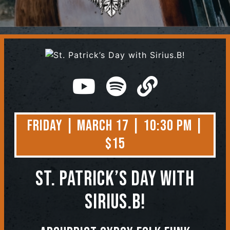
Contact
Friday | March 17 | 10:30 PM |
$15
St. Patrick’s Day with
Sirius.B!