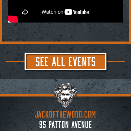
SEE ALL EVENTS
JACKoftheWOOD.com
95 Patton Avenue