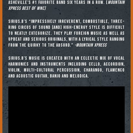
Asheville’s #1 Favorite Band six years in a row. (
Mountain
Xpress Best of WNC)
Sirius.B’s “impressively irreverent, combustible, three-
ring circus of sound [and] high-energy style is difficult
to neatly categorize. They play foreign music as well as
upbeat and serious originals, with a lyrical style ranging
from the quirky to the absurd.”
-Mountain Xpress
Sirius.B’s music is created with an eclectic mix of vocal
harmonies and instruments including cello, accordion,
violin, multi-cultural percussion, charango, flamenco
and acoustic guitar, banjo and melodica.