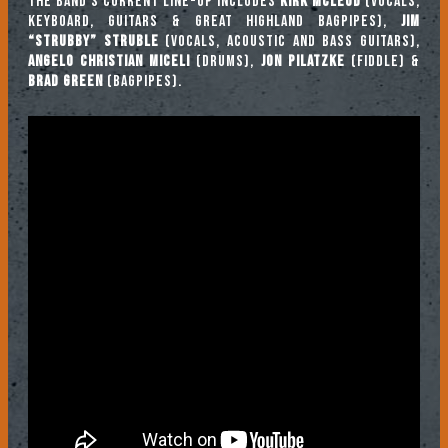
The band’s current line-up includes
Kirk McLeod
(vocals,
keyboard, guitars & Great Highland bagpipes),
Jim
“Strubby” Struble
(vocals, acoustic and bass guitars),
Angelo Christian Miceli
(drums),
Jon Pilatzke
(fiddle) &
Brad Green
(bagpipes).