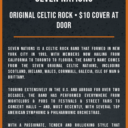
Original Celtic Rock • $10 COVER AT
DOOR
SEVEN NATIONS is a Celtic rock band that formed in New
York City in 1993, with members now hailing from
California to Toronto to Florida. The band’s name comes
from the seven original Celtic nations, including
Scotland, Ireland, Wales, Cornwall, Galecia, Isle of Man &
Brittany.
Touring extensively in the U.S. and abroad for over two
decades, the band has performed everywhere from
nightclubs & pubs to festivals & street fairs to
concert halls — and, most recently, with several top
American symphonic & philharmonic orchestras.
With a passionate, tender and rollicking style that