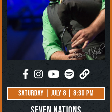
Saturday | July 8 | 8:30 PM
Seven Nations