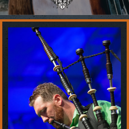
Contact