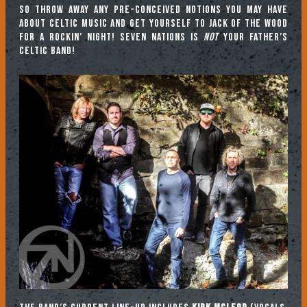
So throw away any pre-conceived notions you may have
about Celtic music and get yourself to Jack of the Wood
for a rockin’ night! Seven Nations is
not
your father’s
Celtic band!