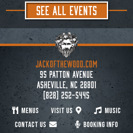
SEE ALL EVENTS
JACKoftheWOOD.com
95 Patton Avenue
Asheville, NC 28801
(828) 252-5445
Menus
Visit Us
Music
Contact Us
Booking Info