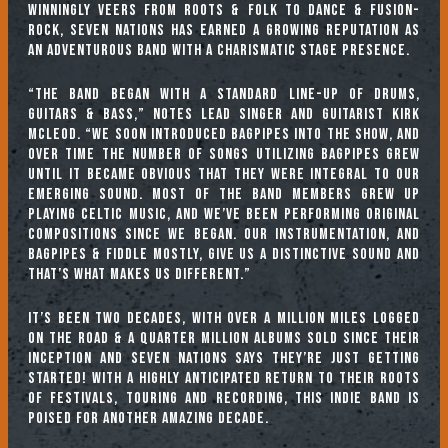
winningly veers from roots & folk to dance & fusion-
rock, Seven Nations has earned a growing reputation as
an adventurous band with a charismatic stage presence.
“The band began with a standard line-up of drums,
guitars & bass,” notes lead singer and guitarist Kirk
McLeod. “We soon introduced bagpipes into the show, and
over time the number of songs utilizing bagpipes grew
until it became obvious that they were integral to our
emerging sound. Most of the band members grew up
playing Celtic music, and we’ve been performing original
compositions since we began. Our instrumentation, and
bagpipes & fiddle mostly, give us a distinctive sound and
that’s what makes us different.”
It’s been two decades, with over a million miles logged
on the road & a quarter million albums sold since their
inception and Seven Nations says they’re just getting
started! With a highly anticipated return to their roots
of festivals, touring and recording, this indie band is
poised for another amazing decade.