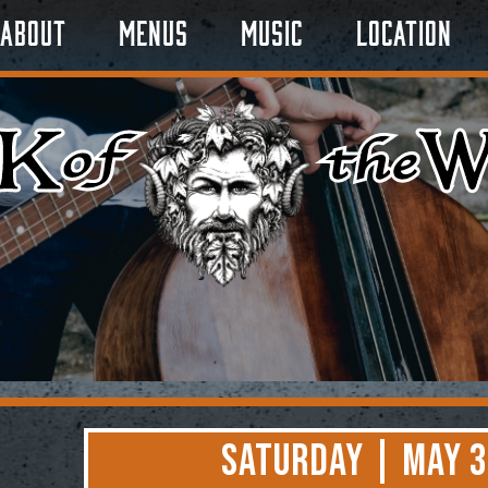
About
Menus
Music
Location
Saturday | May 3