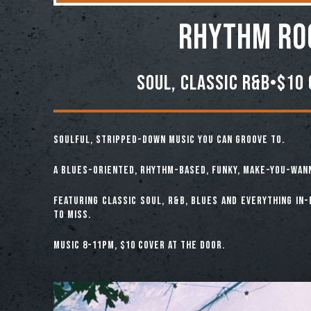
Rhythm Ro
Soul, Classic R&B•$10 
Soulful, Stripped-down music you can groove to.
A Blues-Oriented, Rhythm-Based, Funky, Make-You-Wan
Featuring classic soul, R&B, Blues and everything in
to miss.
Music 8-11pm, $10 cover at the door.