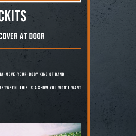
ckits
Cover At Door
na-Move-Your-Body Kind of Band.
-between. This is a show you won’t want