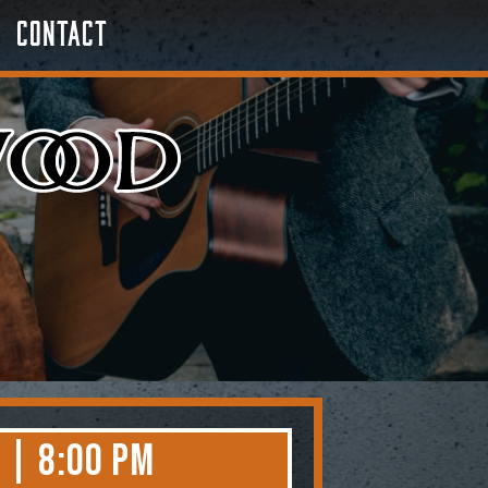
Contact
 | 8:00 PM