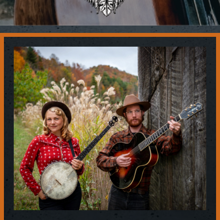
Contact