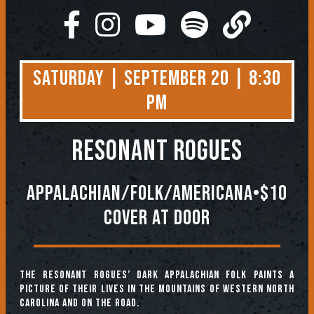
Saturday | September 20 | 8:30
PM
RESONANT ROGUES
Appalachian/Folk/Americana•$10
Cover At Door
The Resonant Rogues’ dark Appalachian folk paints a
picture of their lives in the mountains of Western North
Carolina and on the road.