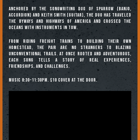
Anchored by the songwriting duo of Sparrow (banjo,
accordion) and Keith Smith (guitar), the duo has traveled
the byways and highways of America and crossed the
oceans with instruments in tow.
From riding freight trains to building their own
homestead, the pair are no strangers to blazing
unconventional trails. At once rooted and adventurous,
each song tells a story of real experiences,
friendships, and challenges.
Music 8:30-11:30pm. $10 cover at the door.