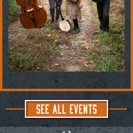
SEE ALL EVENTS