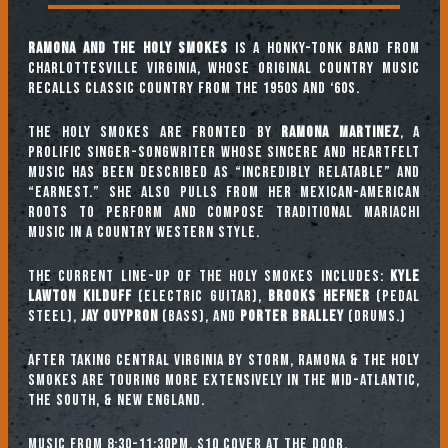
Ramona and the Holy Smokes
is a Honky-Tonk band from
Charlottesville Virginia, whose original country music
recalls classic country from the 1950s and ‘60s.
The Holy Smokes are fronted by
Ramona Martinez
, a
prolific singer-songwriter whose sincere and heartfelt
music has been described as “incredibly relatable” and
“earnest.” She also pulls from her Mexican-American
roots to perform and compose traditional Mariachi
music in a Country Western style.
The current line-up of the Holy Smokes includes:
Kyle
Lawton Kilduff
(Electric guitar),
Brooks Hefner
(Pedal
Steel),
Jay Ouypron
(Bass), and
Porter Bralley
(Drums.)
After taking Central Virginia by storm, Ramona & the Holy
Smokes are touring more extensively in the Mid-Atlantic,
the South, & New England.
Music from 8:30-11:30pm, $10 cover at the door.