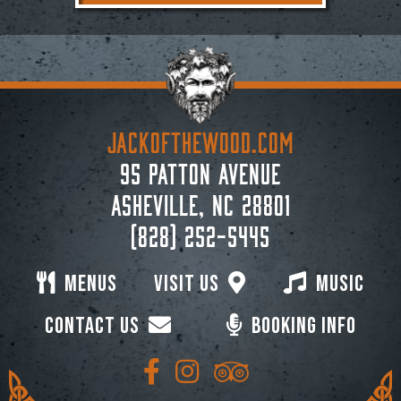
JACKoftheWOOD.com
95 Patton Avenue
Asheville, NC 28801
(828) 252-5445
Menus
Visit Us
Music
Contact Us
Booking Info