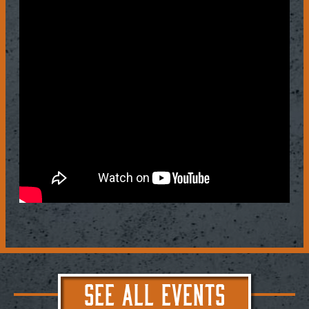
SEE ALL EVENTS