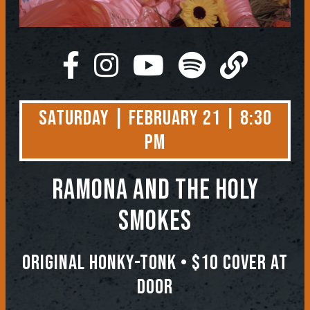
Saturday | February 21 | 8:30
PM
Ramona and the Holy
Smokes
Original Honky-Tonk • $10 COVER AT
DOOR