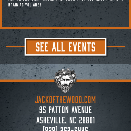
brainiac you are!
SEE ALL EVENTS
JACKoftheWOOD.com
95 Patton Avenue
Asheville, NC 28801
(828) 252-5445