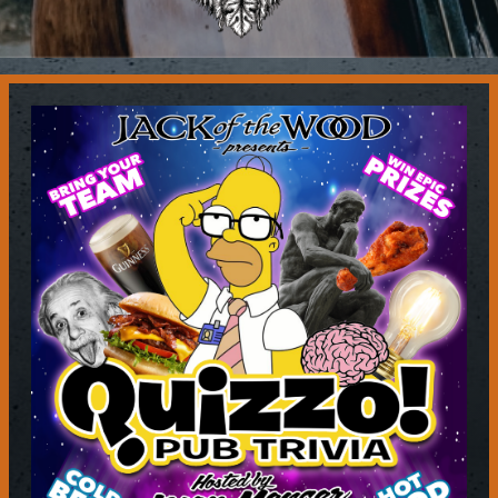
Contact