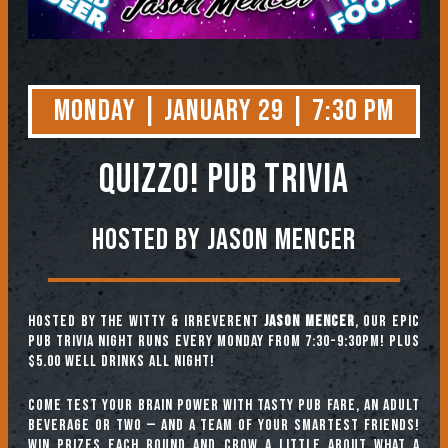
Monday | January 29 | 7:30 PM
QUIZZO! PUB TRIVIA
Hosted by Jason Mencer
Hosted by the witty & irreverent
Jason Mencer
, our epic
pub trivia night runs every Monday from 7:30-9:30pm! Plus
$5.00 well drinks all night!
Come test your brain power with tasty pub fare, an adult
beverage or two — and a team of your smartest friends!
Win prizes each round and crow a little about what a