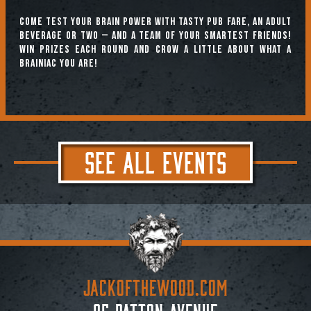
Come test your brain power with tasty pub fare, an adult
beverage or two — and a team of your smartest friends!
Win prizes each round and crow a little about what a
brainiac you are!
SEE ALL EVENTS
JACKoftheWOOD.com
95 Patton Avenue