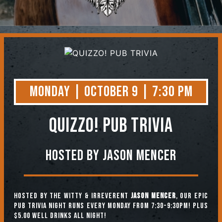
Contact
Monday | October 9 | 7:30 PM
QUIZZO! PUB TRIVIA
Hosted by Jason Mencer
Hosted by the witty & irreverent
Jason Mencer
, our epic
pub trivia night runs every Monday from 7:30-9:30pm! Plus
$5.00 well drinks all night!