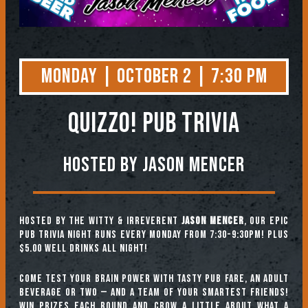
Monday | October 2 | 7:30 PM
QUIZZO! PUB TRIVIA
Hosted by Jason Mencer
Hosted by the witty & irreverent
Jason Mencer
, our epic
pub trivia night runs every Monday from 7:30-9:30pm! Plus
$5.00 well drinks all night!
Come test your brain power with tasty pub fare, an adult
beverage or two — and a team of your smartest friends!
Win prizes each round and crow a little about what a