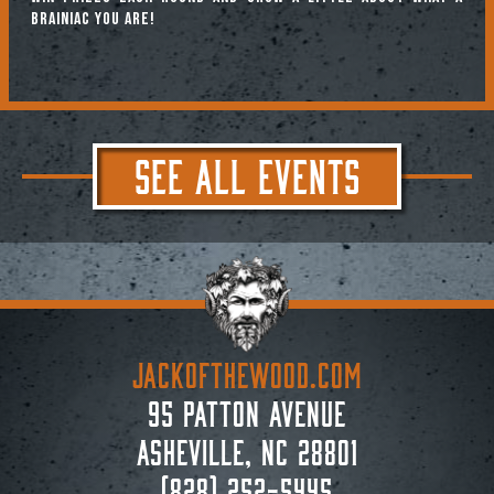
brainiac you are!
SEE ALL EVENTS
JACKoftheWOOD.com
95 Patton Avenue
Asheville, NC 28801
(828) 252-5445