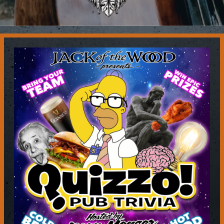
Contact