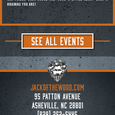
brainiac you are!
SEE ALL EVENTS
JACKoftheWOOD.com
95 Patton Avenue
Asheville, NC 28801
(828) 252-5445