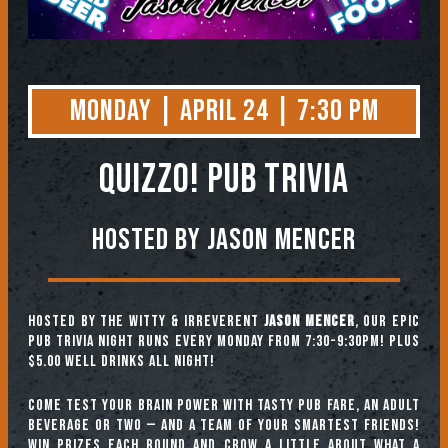
Monday | April 24 | 7:30 PM
QUIZZO! PUB TRIVIA
Hosted by Jason Mencer
Hosted by the witty & irreverent
Jason Mencer
, our epic
pub trivia night runs every Monday from 7:30-9:30pm! Plus
$5.00 well drinks all night!
Come test your brain power with tasty pub fare, an adult
beverage or two — and a team of your smartest friends!
Win prizes each round and crow a little about what a