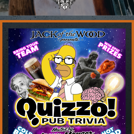
Contact