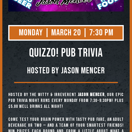
Monday | March 20 | 7:30 PM
QUIZZO! PUB TRIVIA
Hosted by Jason Mencer
Hosted by the witty & irreverent
Jason Mencer
, our epic
pub trivia night runs every Monday from 7:30-9:30pm! Plus
$5.00 well drinks all night!
Come test your brain power with tasty pub fare, an adult
beverage or two — and a team of your smartest friends!
Win prizes each round and crow a little about what a