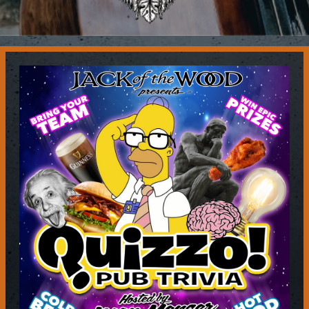
Contact