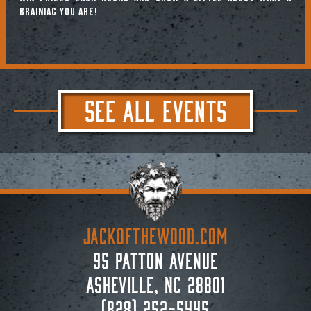
brainiac you are!
SEE ALL EVENTS
JACKoftheWOOD.com
95 Patton Avenue
Asheville, NC 28801
(828) 252-5445