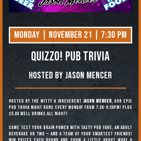
Monday | November 21 | 7:30 PM
QUIZZO! PUB TRIVIA
Hosted by Jason Mencer
Hosted by the witty & irreverent
Jason Mencer
, our epic
pub trivia night runs every Monday from 7:30-9:30pm! Plus
$5.00 well drinks all night!
Come test your brain power with tasty pub fare, an adult
beverage or two — and a team of your smartest friends!
Win prizes each round and crow a little about what a