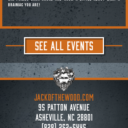
brainiac you are!
SEE ALL EVENTS
JACKoftheWOOD.com
95 Patton Avenue
Asheville, NC 28801
(828) 252-5445