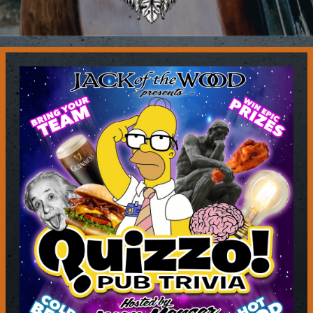
Contact