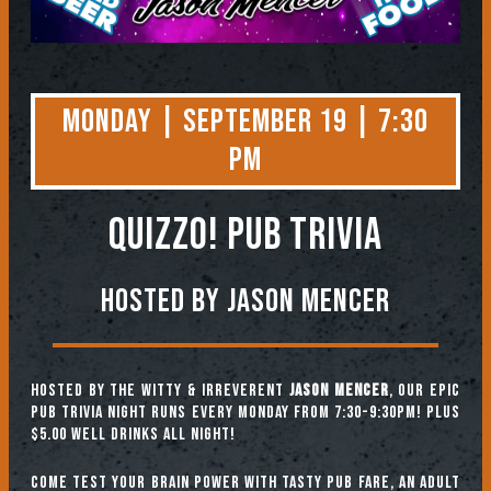
Monday | September 19 | 7:30
PM
QUIZZO! PUB TRIVIA
Hosted by Jason Mencer
Hosted by the witty & irreverent
Jason Mencer
, our epic
pub trivia night runs every Monday from 7:30-9:30pm! Plus
$5.00 well drinks all night!
Come test your brain power with tasty pub fare, an adult