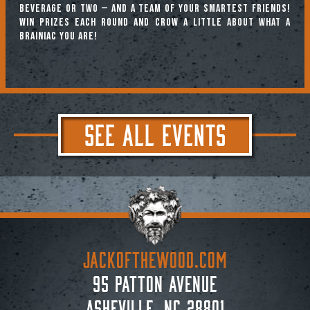
beverage or two — and a team of your smartest friends!
Win prizes each round and crow a little about what a
brainiac you are!
SEE ALL EVENTS
JACKoftheWOOD.com
95 Patton Avenue
Asheville, NC 28801