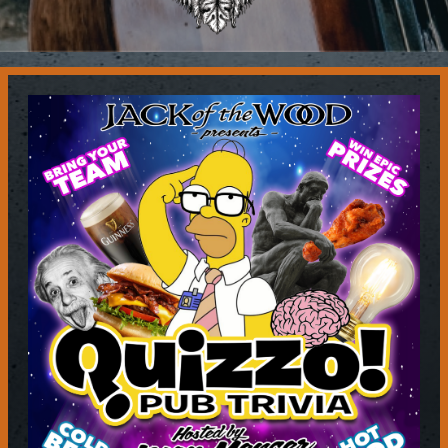
Contact