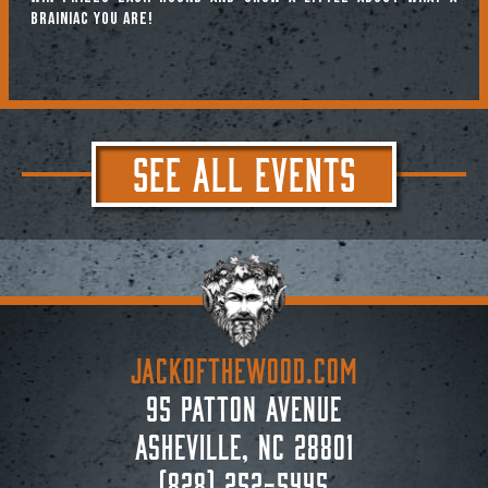
brainiac you are!
SEE ALL EVENTS
JACKoftheWOOD.com
95 Patton Avenue
Asheville, NC 28801
(828) 252-5445