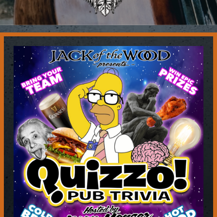
Contact