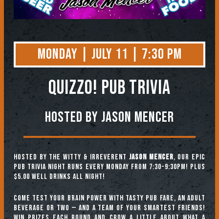
Monday | July 11 | 7:30 PM
QUIZZO! PUB TRIVIA
Hosted by Jason Mencer
Hosted by the witty & irreverent
Jason Mencer
, our epic
pub trivia night runs every Monday from 7:30-9:30pm! Plus
$5.00 well drinks all night!
Come test your brain power with tasty pub fare, an adult
beverage or two — and a team of your smartest friends!
Win prizes each round and crow a little about what a