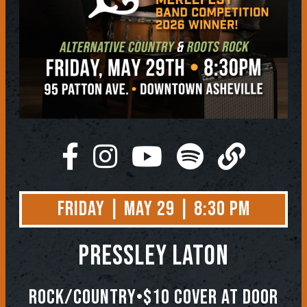
Friday | May 29 | 8:30 PM
Pressley Laton
Rock/Country•$10 Cover At Door