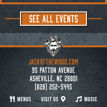
SEE ALL EVENTS
JACKoftheWOOD.com
95 Patton Avenue
Asheville, NC 28801
(828) 252-5445
Menus
Visit Us
Music