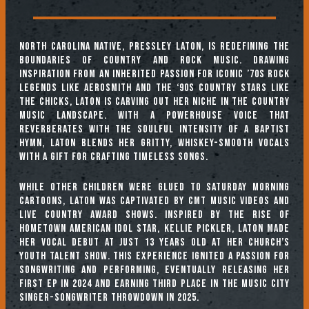
North Carolina native, Pressley Laton, is redefining the
boundaries of country and rock music. Drawing
inspiration from an inherited passion for iconic ’70s rock
legends like Aerosmith and the ‘90s country stars like
The Chicks, Laton is carving out her niche in the country
music landscape. With a powerhouse voice that
reverberates with the soulful intensity of a Baptist
hymn, Laton blends her gritty, whiskey-smooth vocals
with a gift for crafting timeless songs.
While other children were glued to Saturday morning
cartoons, Laton was captivated by CMT music videos and
live country award shows. Inspired by the rise of
hometown American Idol star, Kellie Pickler, Laton made
her vocal debut at just 13 years old at her church’s
youth talent show. This experience ignited a passion for
songwriting and performing, eventually releasing her
first EP in 2024 and earning third place in The Music City
Singer-Songwriter Throwdown in 2025.