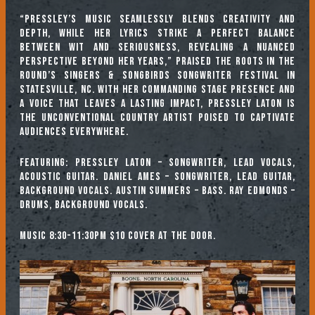
“Pressley’s music seamlessly blends creativity and
depth, while her lyrics strike a perfect balance
between wit and seriousness, revealing a nuanced
perspective beyond her years,” praised the Roots in the
Round’s Singers & Songbirds Songwriter Festival in
Statesville, NC. With her commanding stage presence and
a voice that leaves a lasting impact, Pressley Laton is
the unconventional country artist poised to captivate
audiences everywhere.​
Featuring: Pressley Laton – Songwriter, lead vocals,
acoustic guitar. Daniel Ames – Songwriter, lead guitar,
background vocals. Austin Summers – Bass. Ray Edmonds –
Drums, background vocals.
Music 8:30-11:30pm $10 cover at the door.