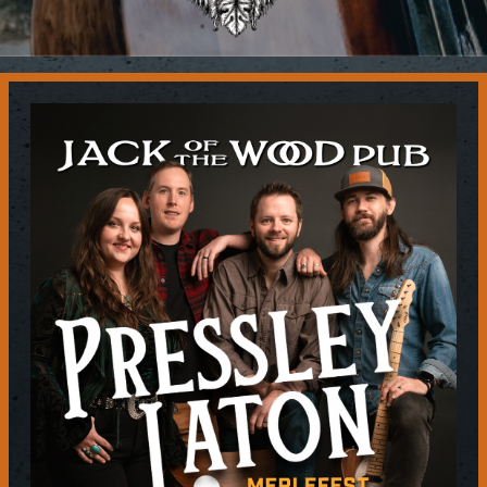
Contact