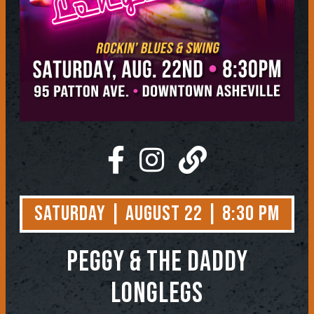
Saturday | August 22 | 8:30 PM
Peggy & the Daddy
LongLegs