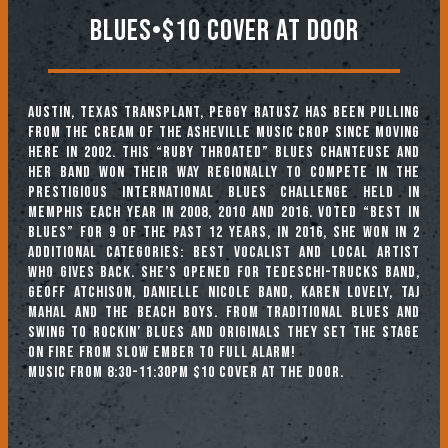
Blues•$10 Cover At Door
Austin, Texas transplant, Peggy Ratusz has been pulling
from the cream of the Asheville music crop since moving
here in 2002. This “ruby throated” Blues chanteuse and
her band won their way regionally to compete in the
prestigious International Blues Challenge held in
Memphis each year in 2008, 2010 and 2016. Voted “Best in
Blues” for 9 of the past 12 years, in 2016, she won in 2
additional categories: Best Vocalist and Local Artist
Who Gives Back. She’s opened for Tedeschi-Trucks Band,
Geoff Atchison, Danielle Nicole Band, Karen Lovely, Taj
Mahal and the Beach Boys. From Traditional Blues and
Swing to Rockin’ Blues and originals they set the stage
on fire from slow ember to full alarm!
Music from 8:30-11:30pm $10 cover at the door.