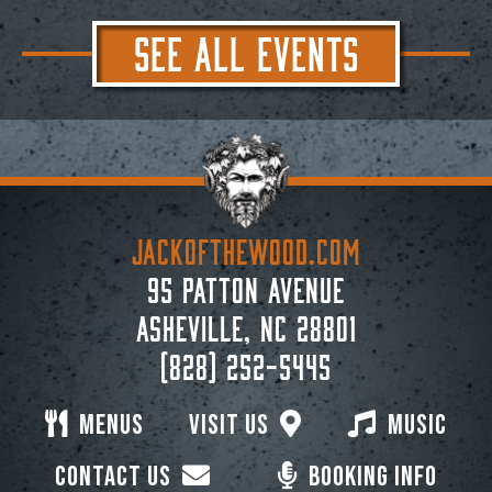
SEE ALL EVENTS
JACKoftheWOOD.com
95 Patton Avenue
Asheville, NC 28801
(828) 252-5445
Menus
Visit Us
Music
Contact Us
Booking Info