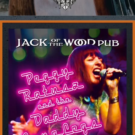
Contact