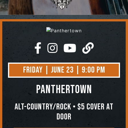
Contact
Friday | June 23 | 9:00 PM
Panthertown
Alt-Country/Rock • $5 Cover at
Door