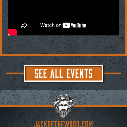
SEE ALL EVENTS
JACKoftheWOOD.com