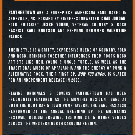
Panthertown
are a four-piece Americana band based in
Asheville, NC. Formed by singer-songwriter
Chad Jordan
,
folk guitarist
Jesse Young
, veteran country & rock
bassist
Karl Knutson
and ex-punk drummer
Valentine
Paluck
.
Their style is a gritty, expressive blend of country, folk
and rock, bringing together influences from roots rock
artists like Neil Young & Uncle Tupelo, as well as the
traditional music of Appalachia and the energy of punk &
alternative rock. Their first EP,
Now You Know
, is slated
for an independent release in 2023.
Playing originals & covers, Panthertown has been
frequently featured as the monthly resident band at
both The Root Bar & Town Pump Tavern. The band has also
performed at the annual Greening Up the Mountains
Festival, Boojum Brewing, 185 King St. & other venues
across the Western North Carolina region.