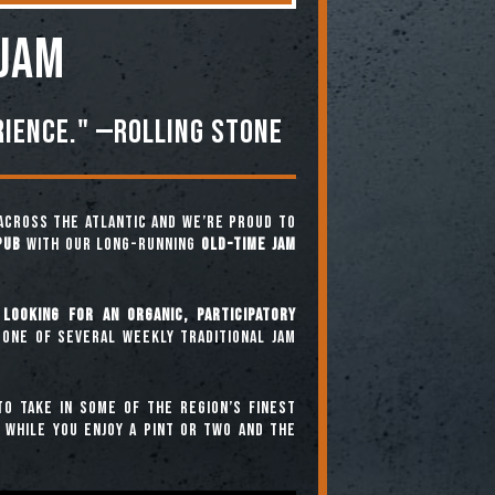
 JAM
rience." —ROLLING STONE
across the Atlantic and we’re proud to
Pub
with our long-running
Old-Time Jam
looking for an organic, participatory
 one of several weekly traditional jam
o take in some of the region’s finest
” while you enjoy a pint or two and the