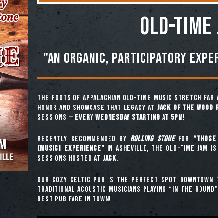
OLD-TIME
"An organic, participatory expe
The roots of Appalachian old-time music stretch far 
honor and showcase that legacy at
Jack of the Wood 
sessions —
every Wednesday starting at 5pm
!
Recently recommended by
Rolling Stone
for
“those 
[music] experience”
in Asheville, the Old-Time Jam is
sessions hosted at
JACK
.
Our cozy Celtic pub is the perfect spot downtown t
traditional acoustic musicians playing “in the round
best pub fare in town!